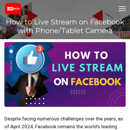
How to Live Stream on Facebook
with Phone/Tablet Camera
Despite facing numerous challenges over the years, as
of April 2024, Facebook remains the world’s leading