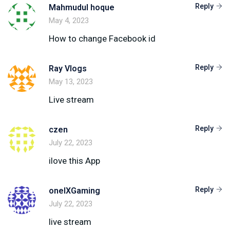
Reply
Mahmudul hoque
May 4, 2023
How to change Facebook id
Reply
Ray Vlogs
May 13, 2023
Live stream
Reply
czen
July 22, 2023
ilove this App
Reply
onelXGaming
July 22, 2023
live stream