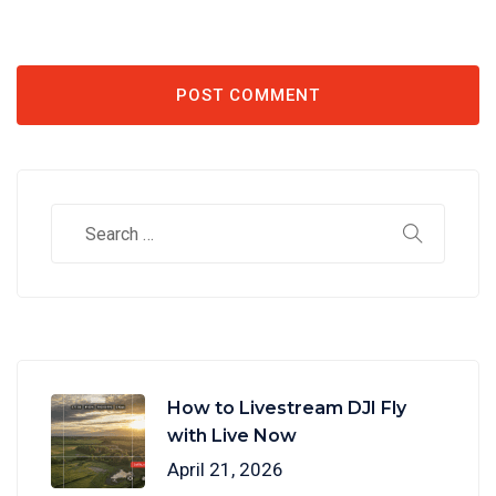
How to Livestream DJI Fly
with Live Now
April 21, 2026