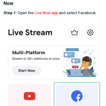
Now
Step 1:
Open the
Live Now app
and select Facebook.