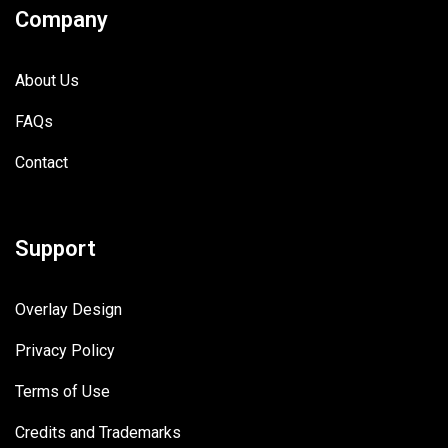
Company
About Us
FAQs
Contact
Support
Overlay Design
Privacy Policy
Terms of Use
Credits and Trademarks