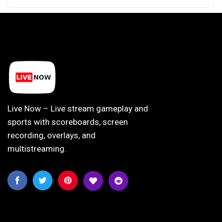
Live Now – Live stream gameplay and
sports with scoreboards, screen
recording, overlays, and
multistreaming.