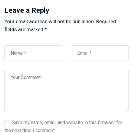
Leave a Reply
Your email address will not be published.
Required
fields are marked
*
Save my name, email, and website in this browser for
the next time I comment.