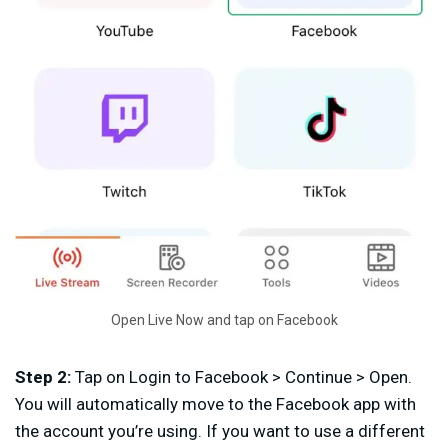
Open Live Now and tap on Facebook
Step 2:
Tap on Login to Facebook > Continue > Open.
You will automatically move to the Facebook app with
the account you’re using. If you want to use a different