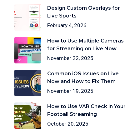
Design Custom Overlays for
Live Sports
February 4, 2026
How to Use Multiple Cameras
for Streaming on Live Now
November 22, 2025
Common iOS Issues on Live
Now and How to Fix Them
November 19, 2025
How to Use VAR Check in Your
Football Streaming
October 20, 2025