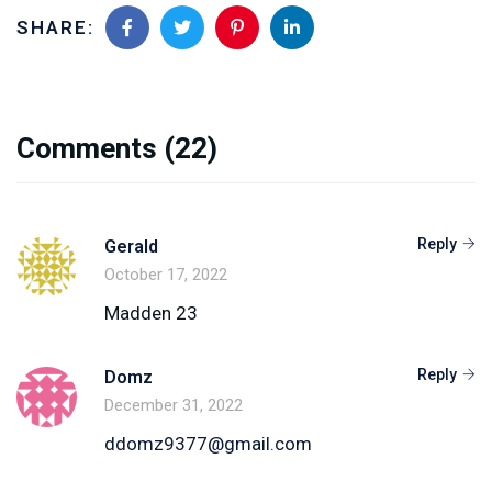
SHARE:
Comments
(22)
Reply
Gerald
October 17, 2022
Madden 23
Reply
Domz
December 31, 2022
ddomz9377@gmail.com