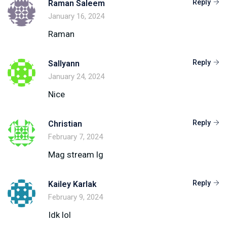
Reply
Raman Saleem
January 16, 2024
Raman
Reply
Sallyann
January 24, 2024
Nice
Reply
Christian
February 7, 2024
Mag stream lg
Reply
Kailey Karlak
February 9, 2024
Idk lol