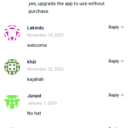
yes, upgrade the app to use without
purchase
Reply
Lakindu
November 14, 2023
welcome
Reply
khải
November 22, 2023
kajahah
Reply
Junaid
January 7, 2024
No hat