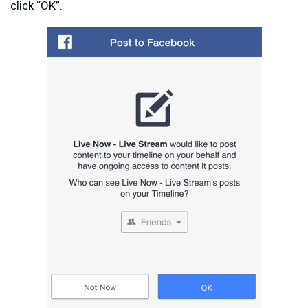
click “OK”.