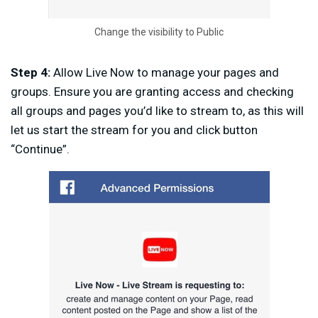
Change the visibility to Public
Step 4:
Allow Live Now to manage your pages and
groups. Ensure you are granting access and checking
all groups and pages you’d like to stream to, as this will
let us start the stream for you and click button
“Continue”.