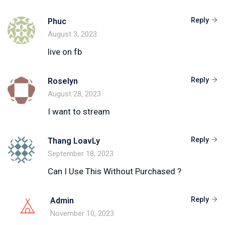
Reply
Phuc
August 3, 2023
live on fb
Reply
Roselyn
August 28, 2023
I want to stream
Reply
Thang LoavLy
September 18, 2023
Can I Use This Without Purchased ?
Reply
Admin
November 10, 2023