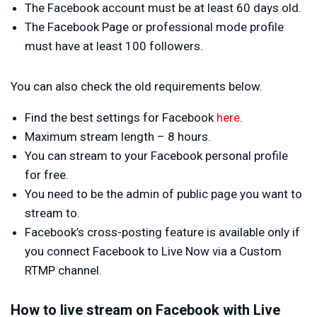
The Facebook account must be at least 60 days old.
The Facebook Page or professional mode profile
must have at least 100 followers.
You can also check the old requirements below.
Find the best settings for Facebook
here
.
Maximum stream length – 8 hours.
You can stream to your Facebook personal profile
for free.
You need to be the admin of public page you want to
stream to.
Facebook’s cross-posting feature is available only if
you connect Facebook to Live Now via a Custom
RTMP channel.
How to live stream on Facebook with Live