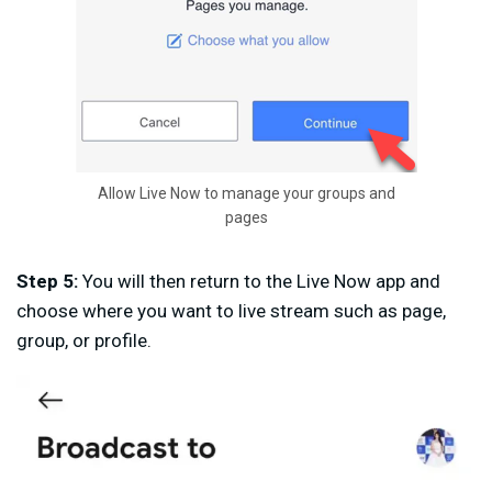
Allow Live Now to manage your groups and
pages
Step 5:
You will then return to the Live Now app and
choose where you want to live stream such as page,
group, or profile.