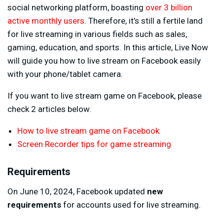
social networking platform, boasting
over 3 billion
active monthly users
. Therefore, it’s still a fertile land
for live streaming in various fields such as sales,
gaming, education, and sports. In this article, Live Now
will guide you how to live stream on Facebook easily
with your phone/tablet camera.
If you want to live stream game on Facebook, please
check 2 articles below.
How to live stream game on Facebook
Screen Recorder tips for game streaming
Requirements
On June 10, 2024, Facebook updated
new
requirements
for accounts used for live streaming.