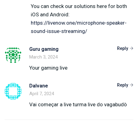
You can check our solutions here for both
iOS and Android:
https://livenow.one/microphone-speaker-
sound-issue-streaming/
Reply
Guru gaming
March 3, 2024
Your gaming live
Reply
Dalvane
April 7, 2024
Vai começar a live turma live do vagabudò