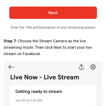
Enter the Title and Description of your streaming session
Step 7:
Choose the Stream Camera as the live
streaming mode. Then click Next to start your live
stream on Facebook.