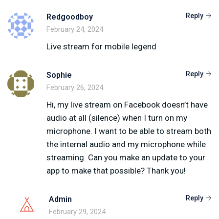
Reply
Redgoodboy
February 24, 2024
Live stream for mobile legend
Reply
Sophie
February 26, 2024
Hi, my live stream on Facebook doesn’t have
audio at all (silence) when I turn on my
microphone. I want to be able to stream both
the internal audio and my microphone while
streaming. Can you make an update to your
app to make that possible? Thank you!
Reply
Admin
February 29, 2024