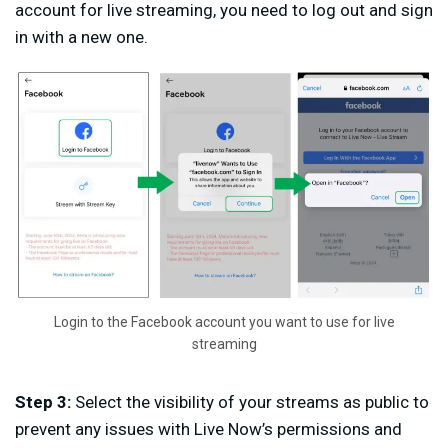
account for live streaming, you need to log out and sign
in with a new one.
Login to the Facebook account you want to use for live
streaming
Step 3:
Select the visibility of your streams as public to
prevent any issues with Live Now’s permissions and