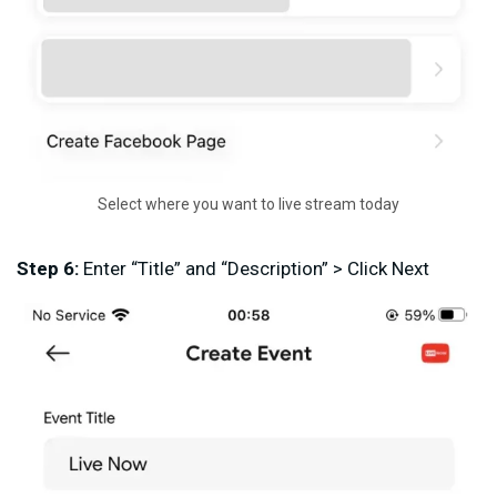
Select where you want to live stream today
Step 6:
Enter “Title” and “Description” > Click Next