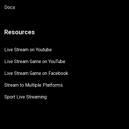
Docs
Resources
Live Stream on Youtube
Live Stream Game on YouTube
Live Stream Game on Facebook
Stream to Multiple Platforms
Sport Live Streaming