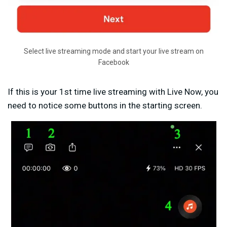
Select live streaming mode and start your live stream on
Facebook
If this is your 1st time live streaming with Live Now, you
need to notice some buttons in the starting screen.