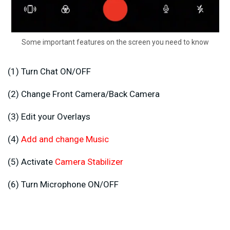
Some important features on the screen you need to know
(1) Turn Chat ON/OFF
(2) Change Front Camera/Back Camera
(3) Edit your Overlays
(4)
Add and change Music
(5) Activate
Camera Stabilizer
(6) Turn Microphone ON/OFF