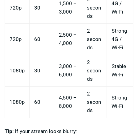
1,500 –
4G /
720p
30
secon
3,000
Wi-Fi
ds
2
Strong
2,500 –
720p
60
secon
4G /
4,000
ds
Wi-Fi
2
3,000 –
Stable
1080p
30
secon
6,000
Wi-Fi
ds
2
4,500 –
Strong
1080p
60
secon
8,000
Wi-Fi
ds
Tip:
If your stream looks blurry: