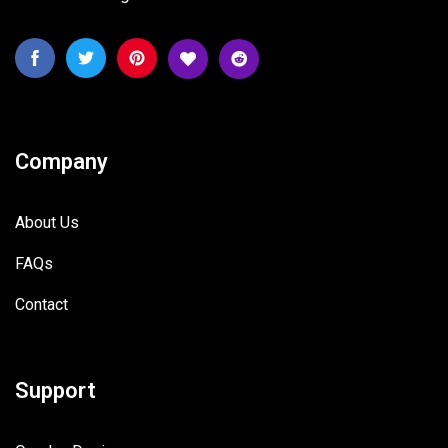
Company
About Us
FAQs
Contact
Support