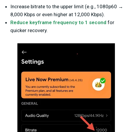
Increase bitrate to the upper limit (e.g., 1080p60 →
8,000 Kbps or even higher at 12,000 Kbps).
Reduce keyframe frequency to 1 second
for
quicker recovery.