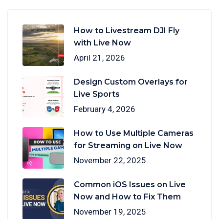
How to Livestream DJI Fly
with Live Now
April 21, 2026
Design Custom Overlays for
Live Sports
February 4, 2026
How to Use Multiple Cameras
for Streaming on Live Now
November 22, 2025
Common iOS Issues on Live
Now and How to Fix Them
November 19, 2025