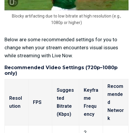
Blocky artifacting due to low bitrate at high resolution (e.g.,
1080p or higher)
Below are some recommended settings for you to
change when your stream encounters visual issues
while streaming with Live Now.
Recommended Video Settings (720p–1080p
only)
Recom
Sugges
Keyfra
mende
Resol
ted
me
FPS
d
ution
Bitrate
Frequ
Networ
(Kbps)
ency
k
2