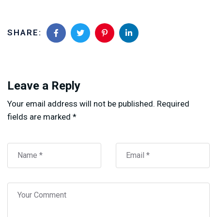
SHARE:
Leave a Reply
Your email address will not be published.
Required
fields are marked
*