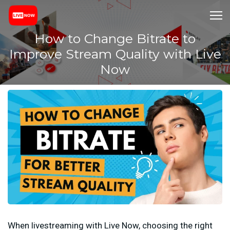
How to Change Bitrate to
Improve Stream Quality with Live
Now
When livestreaming with Live Now, choosing the right