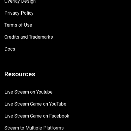
Overlay Design
Privacy Policy
Terms of Use
Credits and Trademarks
Docs
Resources
Live Stream on Youtube
Live Stream Game on YouTube
Live Stream Game on Facebook
Stream to Multiple Platforms