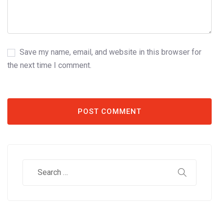
Save my name, email, and website in this browser for
the next time I comment.