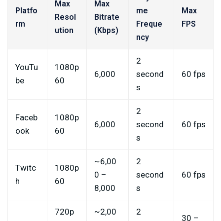
Max
Max
Platfo
me
Max
Resol
Bitrate
rm
Freque
FPS
ution
(Kbps)
ncy
2
YouTu
1080p
6,000
second
60 fps
be
60
s
2
Faceb
1080p
6,000
second
60 fps
ook
60
s
~6,00
2
Twitc
1080p
0 –
second
60 fps
h
60
8,000
s
720p
~2,00
2
30 –