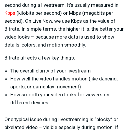
second during a livestream. It’s usually measured in
Kbps
(kilobits per second) or Mbps (megabits per
second). On Live Now, we use Kbps as the value of
Bitrate. In simple terms, the higher it is, the better your
video looks – because more data is used to show
details, colors, and motion smoothly.
Bitrate affects a few key things:
The overall clarity of your livestream
How well the video handles motion (like dancing,
sports, or gameplay movement)
How smooth your video looks for viewers on
different devices
One typical issue during livestreaming is “blocky” or
pixelated video – visible especially during motion. If