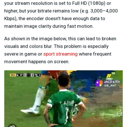
your stream resolution is set to Full HD (1080p) or
higher, but your bitrate remains low (e.g. 3,000–4,000
Kbps), the encoder doesn’t have enough data to
maintain image clarity during fast motion.
As shown in the image below, this can lead to broken
visuals and colors blur. This problem is especially
severe in game or
sport streaming
where frequent
movement happens on screen.