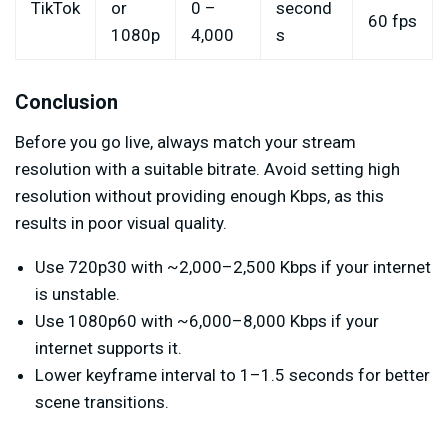
TikTok
or
0 –
second
60 fps
1080p
4,000
s
Conclusion
Before you go live, always match your stream
resolution with a suitable bitrate. Avoid setting high
resolution without providing enough Kbps, as this
results in poor visual quality.
Use 720p30 with ~2,000–2,500 Kbps if your internet
is unstable.
Use 1080p60 with ~6,000–8,000 Kbps if your
internet supports it.
Lower keyframe interval to 1–1.5 seconds for better
scene transitions.