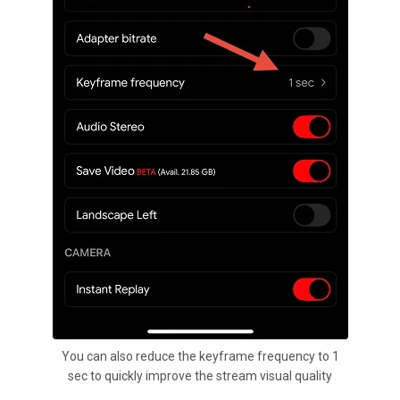
You can also reduce the keyframe frequency to 1
sec to quickly improve the stream visual quality