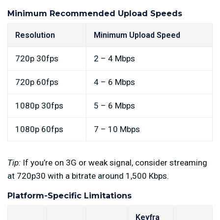
Minimum Recommended Upload Speeds
Resolution
Minimum Upload Speed
720p 30fps
2 – 4 Mbps
720p 60fps
4 – 6 Mbps
1080p 30fps
5 – 6 Mbps
1080p 60fps
7 – 10 Mbps
Tip:
If you’re on 3G or weak signal, consider streaming
at 720p30 with a bitrate around 1,500 Kbps.
Platform-Specific Limitations
Keyfra