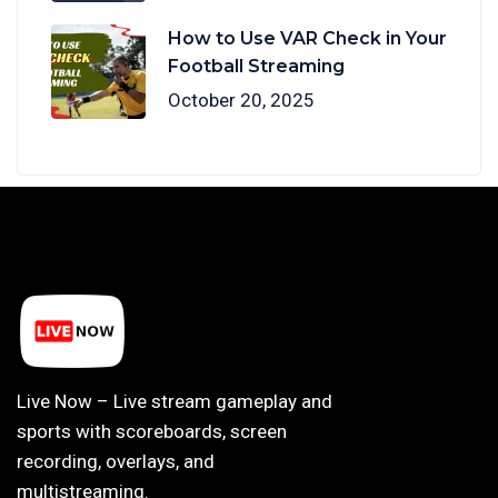
How to Use VAR Check in Your
Football Streaming
October 20, 2025
Live Now – Live stream gameplay and
sports with scoreboards, screen
recording, overlays, and
multistreaming.