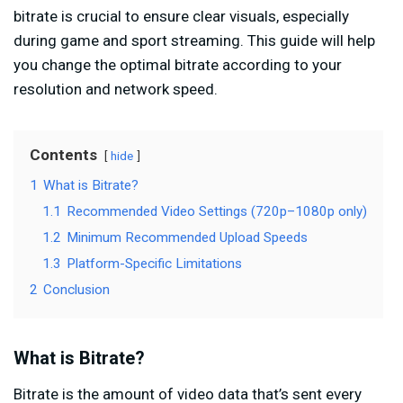
bitrate is crucial to ensure clear visuals, especially
during game and sport streaming. This guide will help
you change the optimal bitrate according to your
resolution and network speed.
Contents
hide
1
What is Bitrate?
1.1
Recommended Video Settings (720p–1080p only)
1.2
Minimum Recommended Upload Speeds
1.3
Platform-Specific Limitations
2
Conclusion
What is Bitrate?
Bitrate is the amount of video data that’s sent every