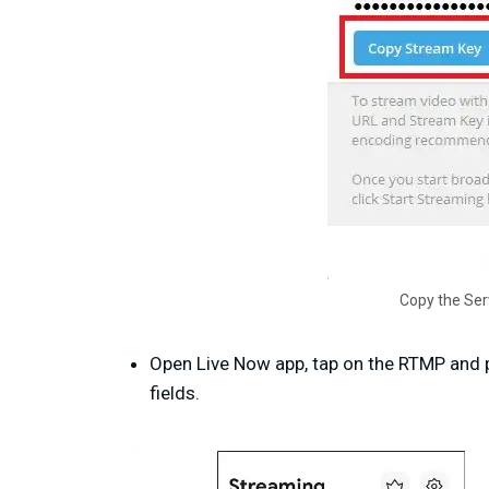
Copy the Ser
Open Live Now app, tap on the RTMP and 
fields.