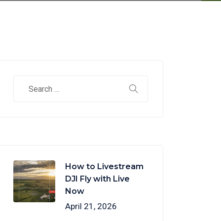
How to Livestream
DJI Fly with Live
Now
April 21, 2026