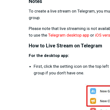
Notes
To create a live stream on Telegram, you mu
group.
Please note that live streaming is not avail
to use the
Telegram desktop app
or
iOS ver
How to Live Stream on Telegram
For the desktop app:
First, click the setting icon on the top l
group if you don’t have one.