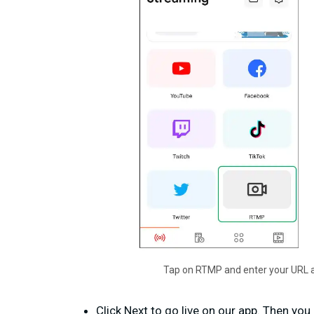
Tap on RTMP and enter your URL a
Click Next to go live on our app. Then yo