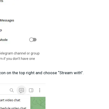
Telegram channel or group
am if you don’t have one
icon on the top right and choose “Stream with”.