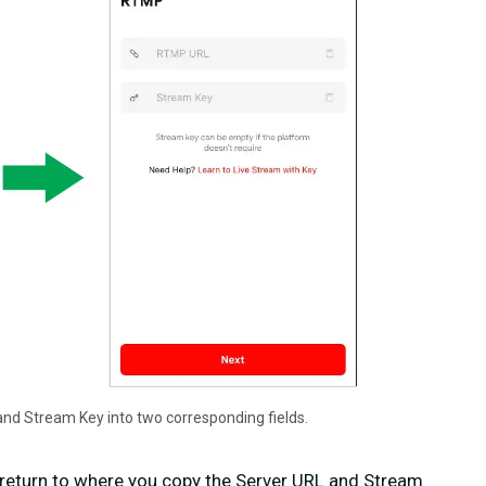
nd Stream Key into two corresponding fields.
u return to where you copy the Server URL and Stream