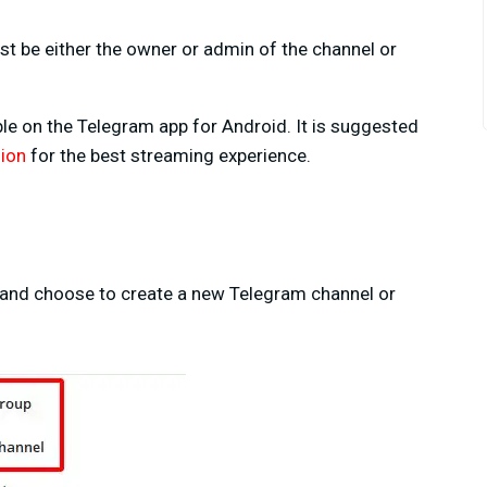
st be either the owner or admin of the channel or
able on the Telegram app for Android. It is suggested
sion
for the best streaming experience.
eft and choose to create a new Telegram channel or