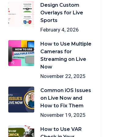
Design Custom
Overlays for Live
Sports
February 4, 2026
How to Use Multiple
Cameras for
Streaming on Live
Now
November 22, 2025
Common iOS Issues
on Live Now and
How to Fix Them
November 19, 2025
How to Use VAR
Check in Your