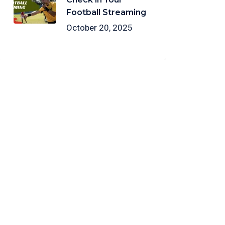
Football Streaming
October 20, 2025