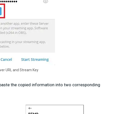
ver URL and Stream Key
paste the copied information into two corresponding