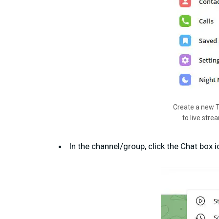
Create a new 
to live stre
In the channel/group, click the Chat box 