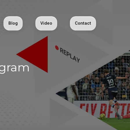
Blog
Video
Contact
egram