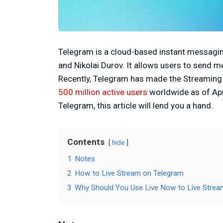
Telegram is a cloud-based instant messagin
and Nikolai Durov. It allows users to send m
Recently, Telegram has made the Streaming f
500 million active users
worldwide as of Apri
Telegram, this article will lend you a hand.
Contents
hide
1
Notes
2
How to Live Stream on Telegram
3
Why Should You Use Live Now to Live Strea