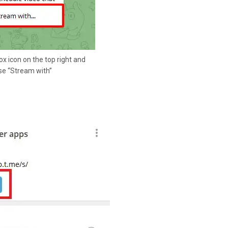
ox icon on the top right and
e “Stream with”