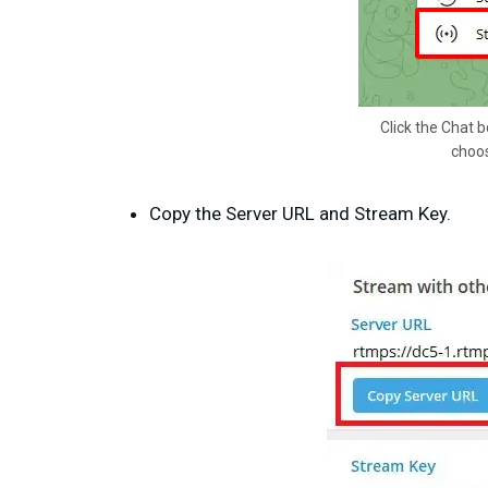
Click the Chat b
choos
Copy the Server URL and Stream Key.