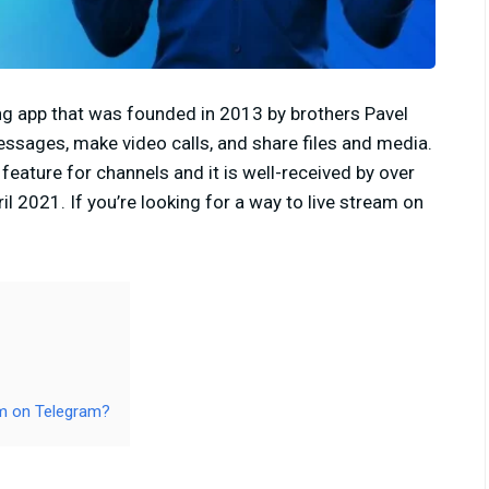
g app that was founded in 2013 by brothers Pavel
essages, make video calls, and share files and media.
eature for channels and it is well-received by over
l 2021. If you’re looking for a way to live stream on
m on Telegram?