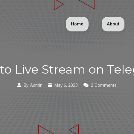
Home
About
to Live Stream on Tel
By
Admin
May 6, 2023
2 Comments