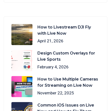
How to Livestream DJI Fly
with Live Now
April 21, 2026
Design Custom Overlays for
Live Sports
February 4, 2026
How to Use Multiple Cameras
for Streaming on Live Now
November 22, 2025
Common iOS Issues on Live