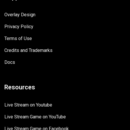
Overlay Design
Privacy Policy
Terms of Use
Credits and Trademarks
Docs
Resources
Live Stream on Youtube
Live Stream Game on YouTube
Live Stream Game on Facebook