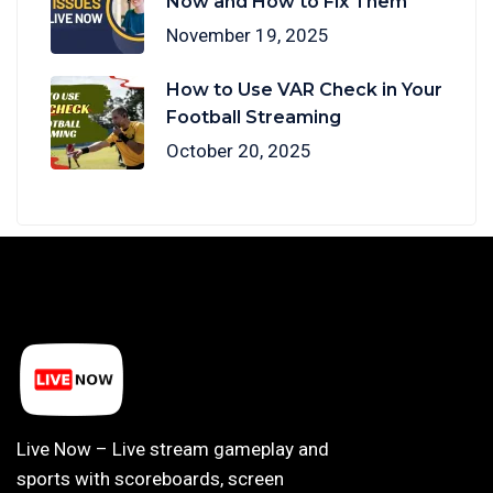
Now and How to Fix Them
November 19, 2025
How to Use VAR Check in Your
Football Streaming
October 20, 2025
Live Now – Live stream gameplay and
sports with scoreboards, screen