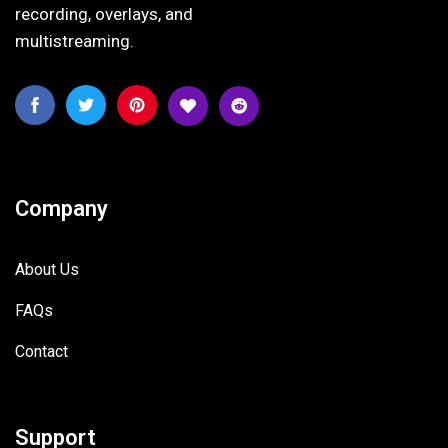
recording, overlays, and
multistreaming.
Company
About Us
FAQs
Contact
Support