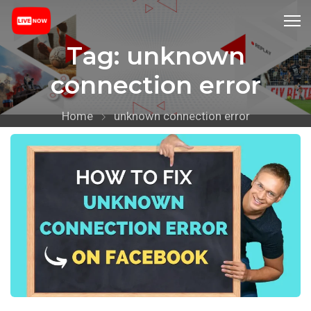
Tag:
unknown
connection error
Home
unknown connection error