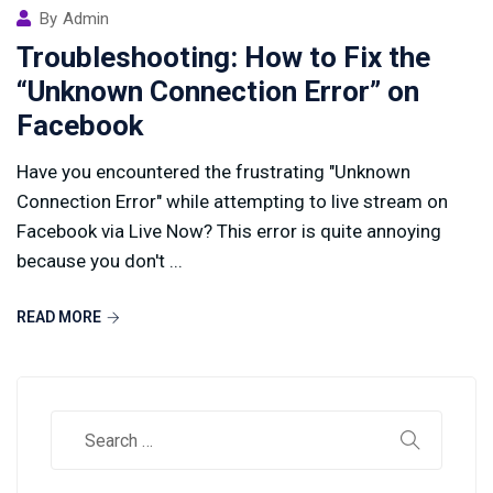
By
Admin
Troubleshooting: How to Fix the
“Unknown Connection Error” on
Facebook
Have you encountered the frustrating "Unknown
Connection Error" while attempting to live stream on
Facebook via Live Now? This error is quite annoying
because you don't ...
READ MORE