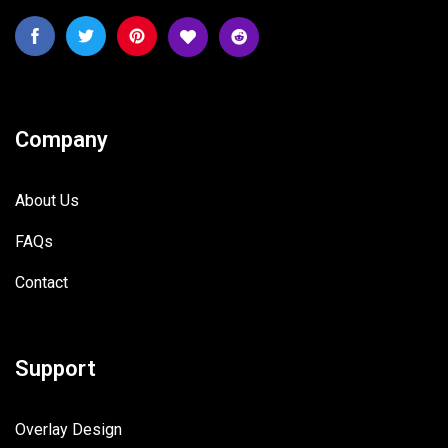
Company
About Us
FAQs
Contact
Support
Overlay Design