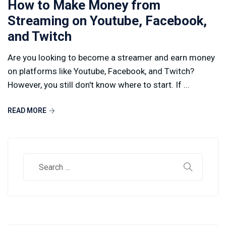
How to Make Money from
Streaming on Youtube, Facebook,
and Twitch
Are you looking to become a streamer and earn money
on platforms like Youtube, Facebook, and Twitch?
However, you still don't know where to start. If ...
READ MORE