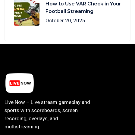
How to Use VAR Check in Your
Football Streaming
October 20, 2025
Live Now – Live stream gameplay and
sports with scoreboards, screen
recording, overlays, and
multistreaming.