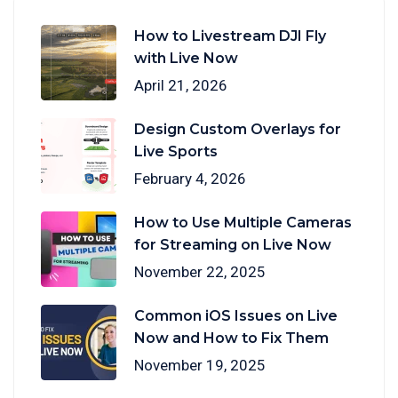
How to Livestream DJI Fly
with Live Now
April 21, 2026
Design Custom Overlays for
Live Sports
February 4, 2026
How to Use Multiple Cameras
for Streaming on Live Now
November 22, 2025
Common iOS Issues on Live
Now and How to Fix Them
November 19, 2025