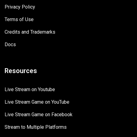
Privacy Policy
Terms of Use
Credits and Trademarks
Docs
Resources
Live Stream on Youtube
Live Stream Game on YouTube
Live Stream Game on Facebook
Stream to Multiple Platforms