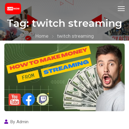
Tag:
twitch streaming
Home
twitch streaming
By
Admin