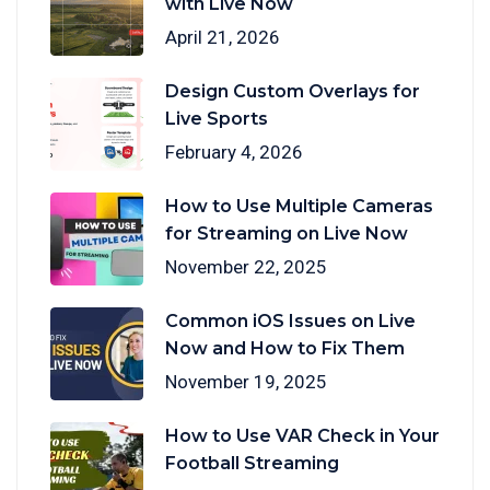
with Live Now
April 21, 2026
Design Custom Overlays for
Live Sports
February 4, 2026
How to Use Multiple Cameras
for Streaming on Live Now
November 22, 2025
Common iOS Issues on Live
Now and How to Fix Them
November 19, 2025
How to Use VAR Check in Your
Football Streaming