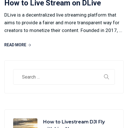
How to Live Stream on DLive
DLive is a decentralized live streaming platform that
aims to provide a fairer and more transparent way for
creators to monetize their content. Founded in 2017, ...
READ MORE
How to Livestream DJI Fly