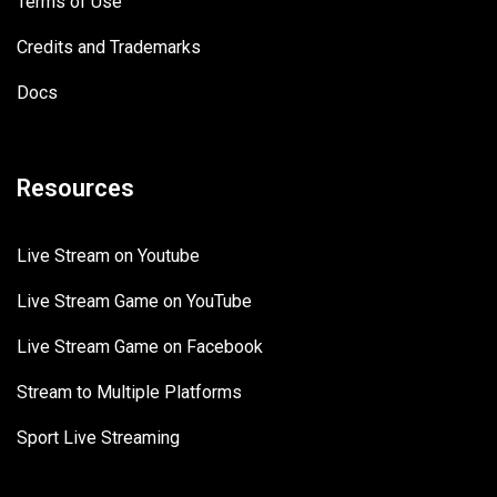
Terms of Use
Credits and Trademarks
Docs
Resources
Live Stream on Youtube
Live Stream Game on YouTube
Live Stream Game on Facebook
Stream to Multiple Platforms
Sport Live Streaming