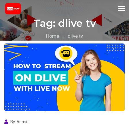
Tag:
dlive tv
Home
dlive tv
By
Admin