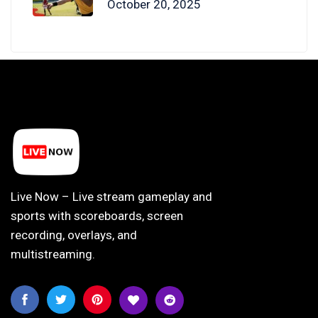
October 20, 2025
Live Now – Live stream gameplay and
sports with scoreboards, screen
recording, overlays, and
multistreaming.