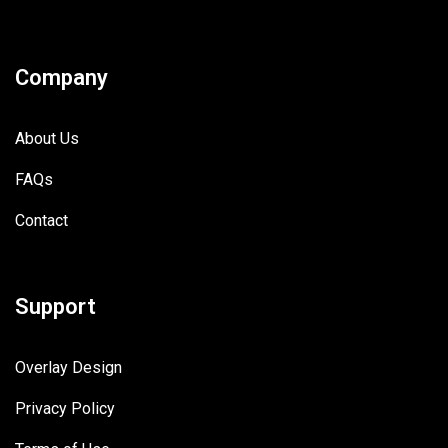
Company
About Us
FAQs
Contact
Support
Overlay Design
Privacy Policy