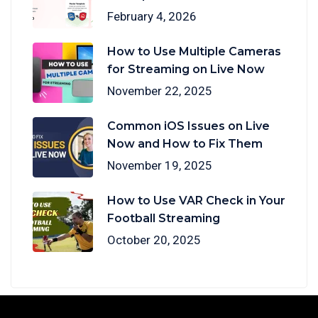
February 4, 2026
How to Use Multiple Cameras
for Streaming on Live Now
November 22, 2025
Common iOS Issues on Live
Now and How to Fix Them
November 19, 2025
How to Use VAR Check in Your
Football Streaming
October 20, 2025