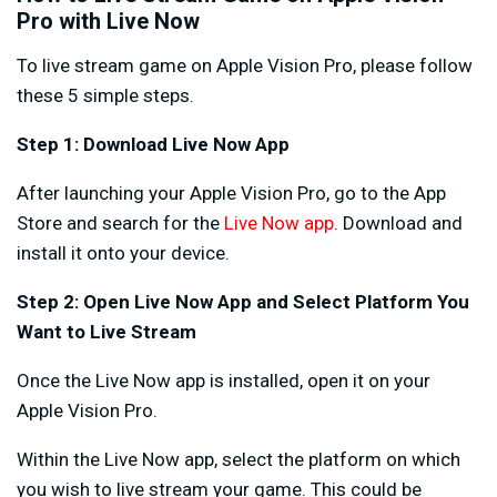
Pro with Live Now
To live stream game on Apple Vision Pro, please follow
these 5 simple steps.
Step 1: Download Live Now App
After launching your Apple Vision Pro, go to the App
Store and search for the
Live Now app
. Download and
install it onto your device.
Step 2: Open Live Now App
and Select Platform You
Want to Live Stream
Once the Live Now app is installed, open it on your
Apple Vision Pro.
Within the Live Now app, select the platform on which
you wish to live stream your game. This could be