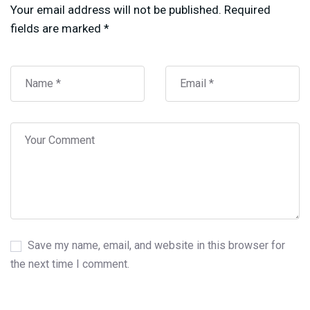
Your email address will not be published.
Required
fields are marked
*
Save my name, email, and website in this browser for
the next time I comment.