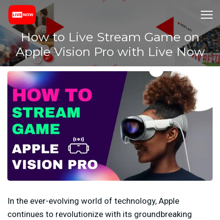
How to Live Stream Game on
Apple Vision Pro with Live Now
In the ever-evolving world of technology, Apple
continues to revolutionize with its groundbreaking