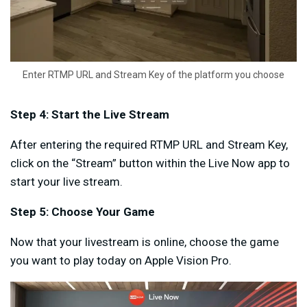
Enter RTMP URL and Stream Key of the platform you choose
Step 4: Start the Live Stream
After entering the required RTMP URL and Stream Key,
click on the “Stream” button within the Live Now app to
start your live stream.
Step 5: Choose Your Game
Now that your livestream is online, choose the game
you want to play today on Apple Vision Pro.