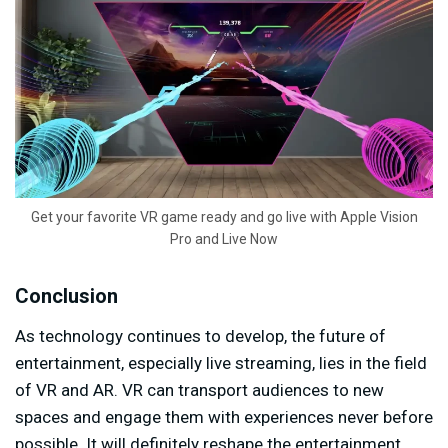
Get your favorite VR game ready and go live with Apple Vision
Pro and Live Now
Conclusion
As technology continues to develop, the future of
entertainment, especially live streaming, lies in the field
of VR and AR. VR can transport audiences to new
spaces and engage them with experiences never before
possible. It will definitely reshape the entertainment