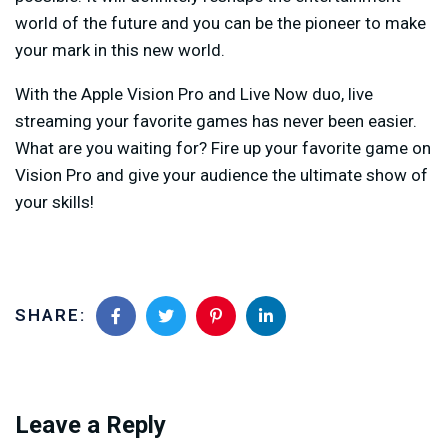
world of the future and you can be the pioneer to make
your mark in this new world.
With the Apple Vision Pro and Live Now duo, live
streaming your favorite games has never been easier.
What are you waiting for? Fire up your favorite game on
Vision Pro and give your audience the ultimate show of
your skills!
SHARE:
Leave a Reply