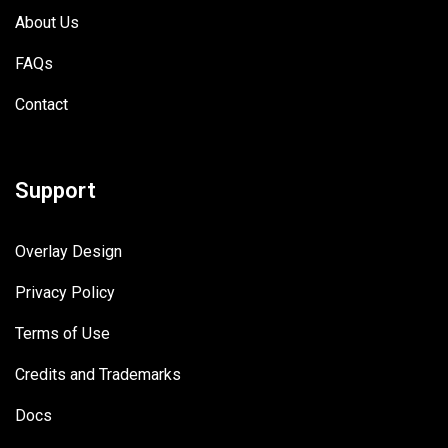
About Us
FAQs
Contact
Support
Overlay Design
Privacy Policy
Terms of Use
Credits and Trademarks
Docs