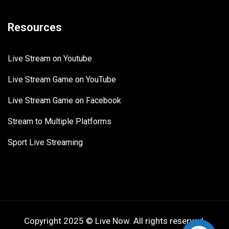
Resources
Live Stream on Youtube
Live Stream Game on YouTube
Live Stream Game on Facebook
Stream to Multiple Platforms
Sport Live Streaming
Copyright 2025 © Live Now. All rights reserved.