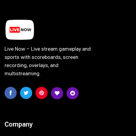
Live Now – Live stream gameplay and
sports with scoreboards, screen
recording, overlays, and
multistreaming.
Company