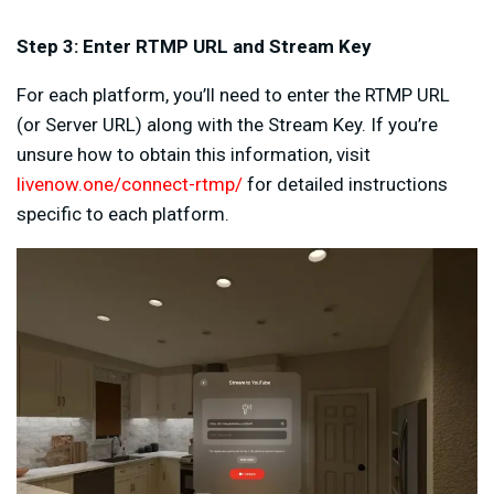
Step 3: Enter RTMP URL and Stream Key
For each platform, you’ll need to enter the RTMP URL
(or Server URL) along with the Stream Key. If you’re
unsure how to obtain this information, visit
livenow.one/connect-rtmp/
for detailed instructions
specific to each platform.