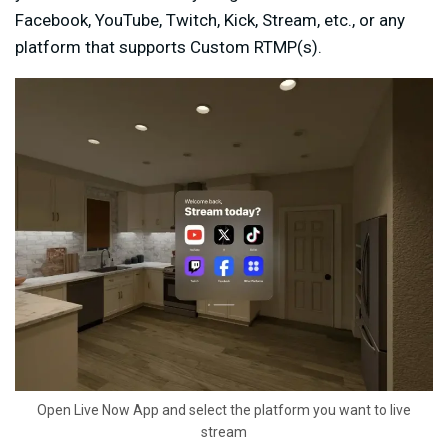
Facebook, YouTube, Twitch, Kick, Stream, etc., or any
platform that supports Custom RTMP(s).
Open Live Now App and select the platform you want to live
stream