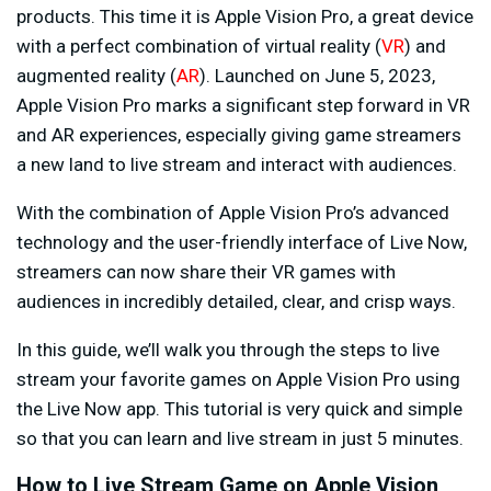
products. This time it is Apple Vision Pro, a great device
with a perfect combination of virtual reality (
VR
) and
augmented reality (
AR
). Launched on June 5, 2023,
Apple Vision Pro marks a significant step forward in VR
and AR experiences, especially giving game streamers
a new land to live stream and interact with audiences.
With the combination of Apple Vision Pro’s advanced
technology and the user-friendly interface of Live Now,
streamers can now share their VR games with
audiences in incredibly detailed, clear, and crisp ways.
In this guide, we’ll walk you through the steps to live
stream your favorite games on Apple Vision Pro using
the Live Now app. This tutorial is very quick and simple
so that you can learn and live stream in just 5 minutes.
How to Live Stream Game on Apple Vision