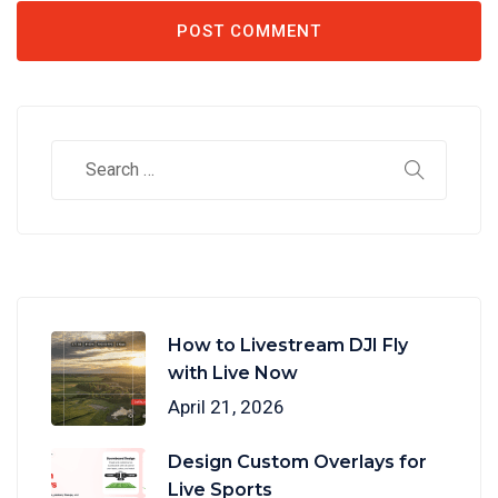
How to Livestream DJI Fly
with Live Now
April 21, 2026
Design Custom Overlays for
Live Sports