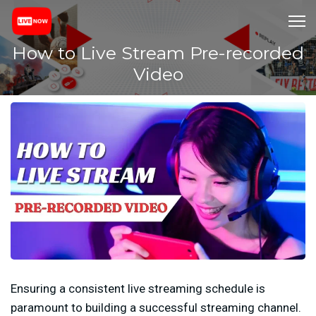
How to Live Stream Pre-recorded
Video
Ensuring a consistent live streaming schedule is
paramount to building a successful streaming channel.