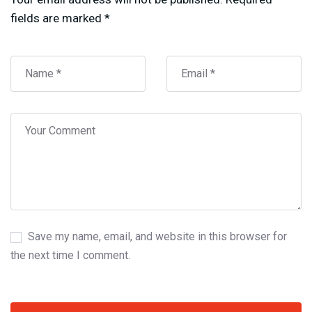
fields are marked
*
Save my name, email, and website in this browser for
the next time I comment.