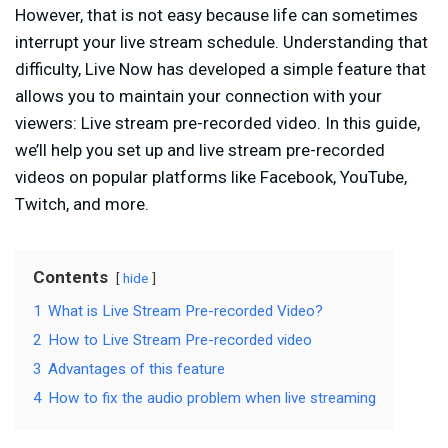
However, that is not easy because life can sometimes
interrupt your live stream schedule. Understanding that
difficulty, Live Now has developed a simple feature that
allows you to maintain your connection with your
viewers: Live stream pre-recorded video. In this guide,
we’ll help you set up and live stream pre-recorded
videos on popular platforms like Facebook, YouTube,
Twitch, and more.
Contents
hide
1
What is Live Stream Pre-recorded Video?
2
How to Live Stream Pre-recorded video
3
Advantages of this feature
4
How to fix the audio problem when live streaming