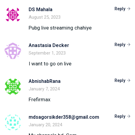
Reply
DS Mahala
August 25, 2023
Pubg live streaming chahiye
Reply
Anastasia Decker
September 1, 2023
I want to go on live
Reply
AbnishabRana
January 7, 2024
Frefirmax
Reply
mdsagorsikder358@gmail.com
January 20, 2024