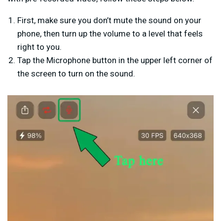
First, make sure you don’t mute the sound on your
phone, then turn up the volume to a level that feels
right to you.
Tap the Microphone button in the upper left corner of
the screen to turn on the sound.