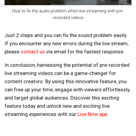
How to fix the audio problem when live streaming with pre-
recorded videos
Just 2 steps and you can fix the sound problem easily.
If you encounter any new errors during the live stream,
please
contact us
via email for the fastest response.
In conclusion, harnessing the potential of pre-recorded
live streaming videos can be a game-changer for
content creators. By using this innovative feature, you
can free up your time, engage with viewers effortlessly,
and target global audiences. Discover this exciting
feature today and unlock new and exciting live
streaming experiences with our
Live Now app
.