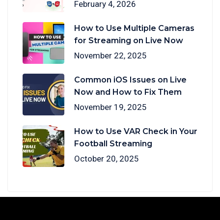
February 4, 2026
How to Use Multiple Cameras
for Streaming on Live Now
November 22, 2025
Common iOS Issues on Live
Now and How to Fix Them
November 19, 2025
How to Use VAR Check in Your
Football Streaming
October 20, 2025