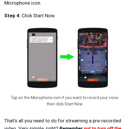
Microphone icon.
Step 4
: Click Start Now.
Tap on the Microphone icon if you want to record your voice
then click Start Now
That’s all you need to do for streaming a pre-recorded
video. Very simple, right?
Remember
not to turn off the