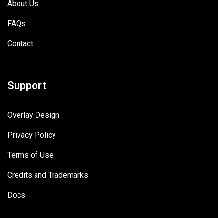
About Us
FAQs
Contact
Support
Overlay Design
Privacy Policy
Terms of Use
Credits and Trademarks
Docs