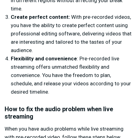
in different regions without affecting your break
time.
Create perfect content:
With pre-recorded videos,
you have the ability to create perfect content using
professional editing software, delivering videos that
are interesting and tailored to the tastes of your
audience.
Flexibility and convenience
: Pre-recorded live
streaming offers unmatched flexibility and
convenience. You have the freedom to plan,
schedule, and release your videos according to your
desired timeline.
How to fix the audio problem when live
streaming
When you have audio problems while live streaming
with pre-recorded video, follow these steps below.