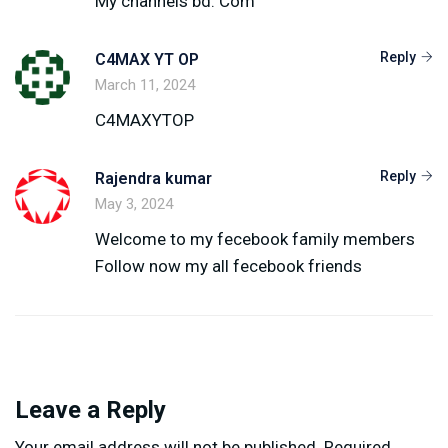
My channels bd. Com
Reply
C4MAX YT OP
March 11, 2024
C4MAXYTOP
Reply
Rajendra kumar
May 3, 2024
Welcome to my fecebook family members
Follow now my all fecebook friends
Leave a Reply
Your email address will not be published.
Required