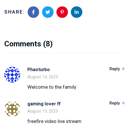
SHARE:
Comments
(8)
Reply
Phaoturbo
August 14, 2023
Welcome to the family
Reply
gaming lover ff
August 15, 2023
freefire video live stream