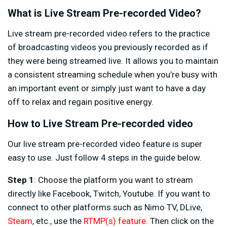
What is Live Stream Pre-recorded Video?
Live stream pre-recorded video refers to the practice
of broadcasting videos you previously recorded as if
they were being streamed live. It allows you to maintain
a consistent streaming schedule when you’re busy with
an important event or simply just want to have a day
off to relax and regain positive energy.
How to Live Stream Pre-recorded video
Our live stream pre-recorded video feature is super
easy to use. Just follow 4 steps in the guide below.
Step 1
: Choose the platform you want to stream
directly like Facebook, Twitch, Youtube. If you want to
connect to other platforms such as Nimo TV, DLive,
Steam
, etc., use the
RTMP(s) feature
. Then click on the