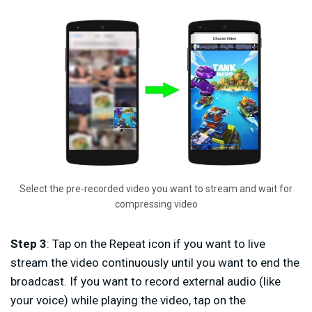
Select the pre-recorded video you want to stream and wait for
compressing video
Step 3
: Tap on the Repeat icon if you want to live
stream the video continuously until you want to end the
broadcast. If you want to record external audio (like
your voice) while playing the video, tap on the