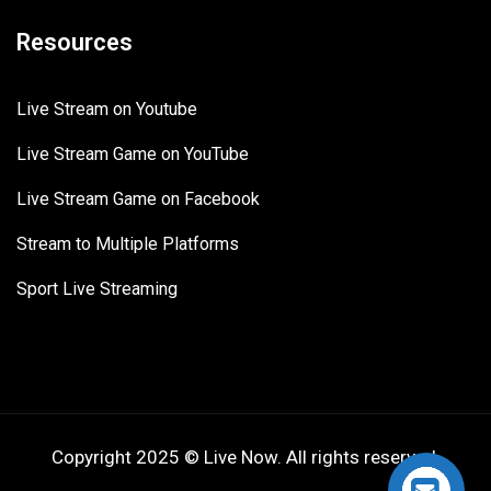
Resources
Live Stream on Youtube
Live Stream Game on YouTube
Live Stream Game on Facebook
Stream to Multiple Platforms
Sport Live Streaming
Copyright 2025 © Live Now. All rights reserved.