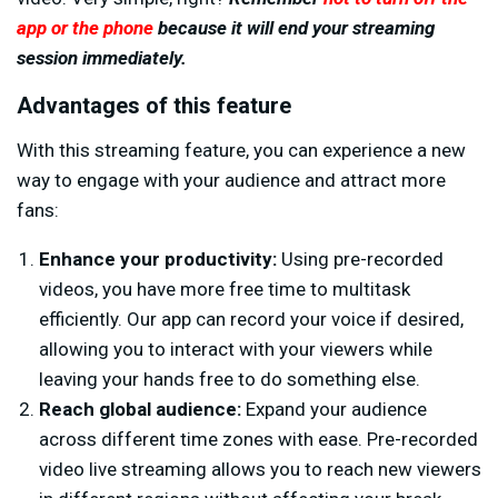
app
or the phone
because it will end your streaming
session immediately.
Advantages of this feature
With this streaming feature, you can experience a new
way to engage with your audience and attract more
fans:
Enhance your productivity:
Using pre-recorded
videos, you have more free time to multitask
efficiently. Our app can record your voice if desired,
allowing you to interact with your viewers while
leaving your hands free to do something else.
Reach global audience:
Expand your audience
across different time zones with ease. Pre-recorded
video live streaming allows you to reach new viewers