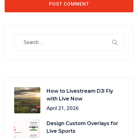
How to Livestream DJI Fly
with Live Now
April 21, 2026
Design Custom Overlays for
Live Sports