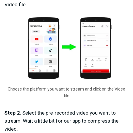
Video file.
Choose the platform you want to stream and click on the Video
file
Step 2
: Select the pre-recorded video you want to
stream. Wait a little bit for our app to compress the
video.