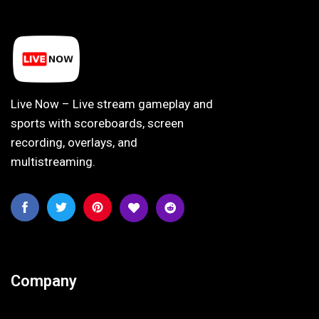
Live Now – Live stream gameplay and
sports with scoreboards, screen
recording, overlays, and
multistreaming.
Company