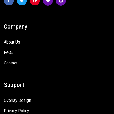
Company
About Us
FAQs
Contact
Support
Overlay Design
Privacy Policy