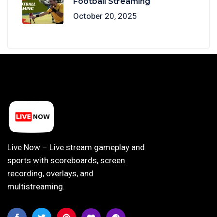
Football Streaming
October 20, 2025
Live Now – Live stream gameplay and
sports with scoreboards, screen
recording, overlays, and
multistreaming.