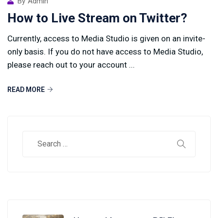
By
Admin
How to Live Stream on Twitter?
Currently, access to Media Studio is given on an invite-
only basis. If you do not have access to Media Studio,
please reach out to your account ...
READ MORE