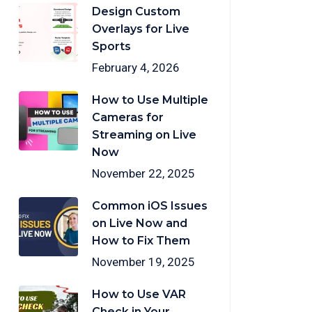
Design Custom
Overlays for Live
Sports
February 4, 2026
How to Use Multiple
Cameras for
Streaming on Live
Now
November 22, 2025
Common iOS Issues
on Live Now and
How to Fix Them
November 19, 2025
How to Use VAR
Check in Your