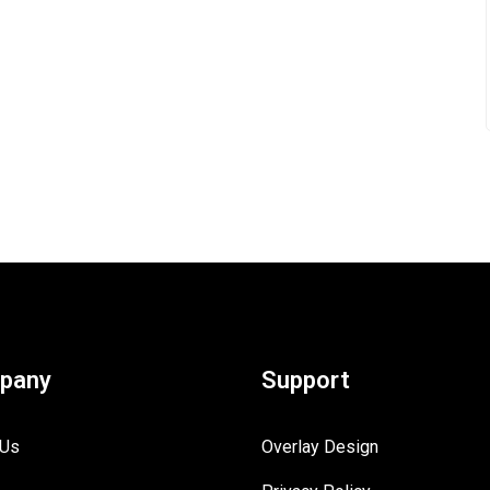
pany
Support
 Us
Overlay Design