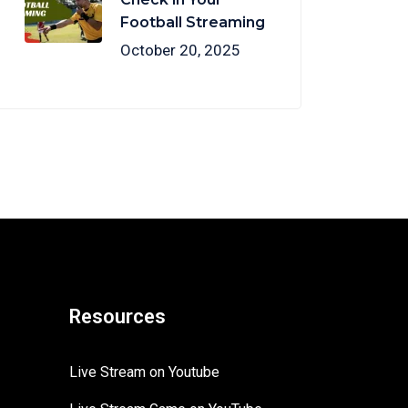
Football Streaming
October 20, 2025
Resources
Live Stream on Youtube