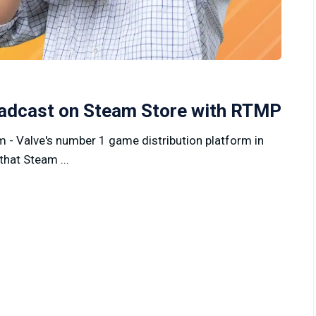
oadcast on Steam Store with RTMP
 - Valve's number 1 game distribution platform in
that Steam ...