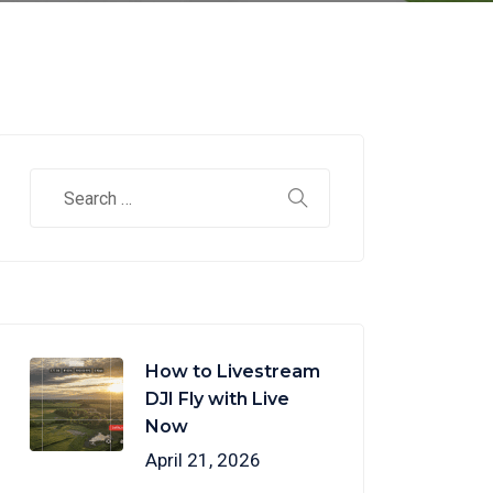
How to Livestream
DJI Fly with Live
Now
April 21, 2026