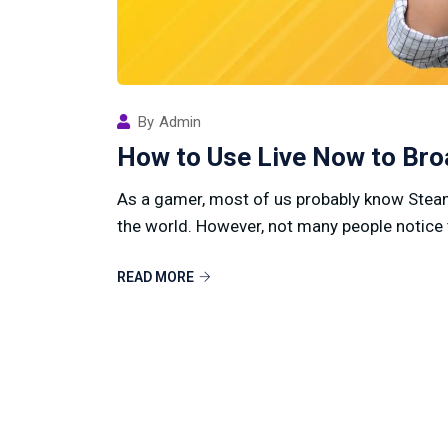
By
Admin
How to Use Live Now to Br
As a gamer, most of us probably know Steam
the world. However, not many people notice 
READ MORE