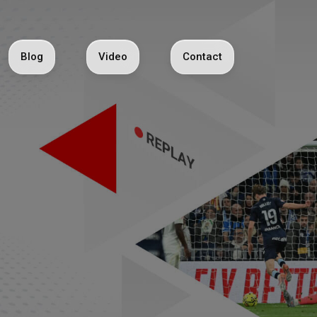
Blog
Video
Contact