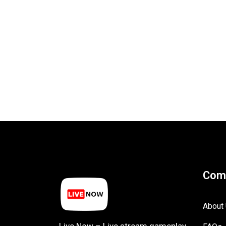
Com
About