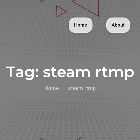
Home
About
Tag:
steam rtmp
Home
steam rtmp