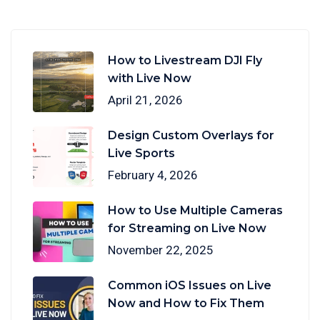
How to Livestream DJI Fly
with Live Now
April 21, 2026
Design Custom Overlays for
Live Sports
February 4, 2026
How to Use Multiple Cameras
for Streaming on Live Now
November 22, 2025
Common iOS Issues on Live
Now and How to Fix Them