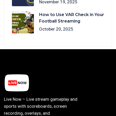
November 19, 2025
How to Use VAR Check in Your
Football Streaming
October 20, 2025
Live Now – Live stream gameplay and
sports with scoreboards, screen
recording, overlays, and