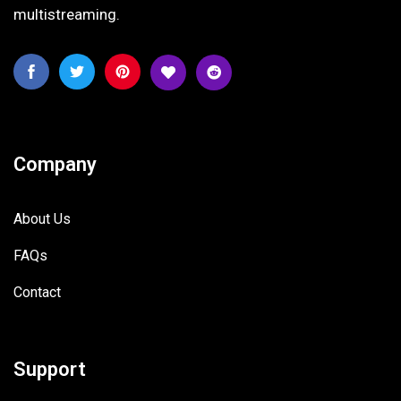
multistreaming.
Company
About Us
FAQs
Contact
Support