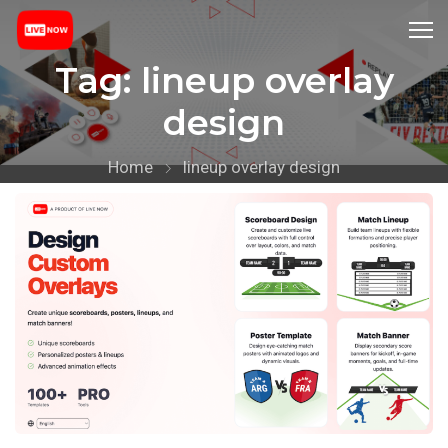
Tag:
lineup overlay
design
Home
lineup overlay design