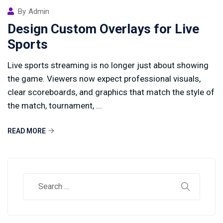
By
Admin
Design Custom Overlays for Live
Sports
Live sports streaming is no longer just about showing
the game. Viewers now expect professional visuals,
clear scoreboards, and graphics that match the style of
the match, tournament, ...
READ MORE