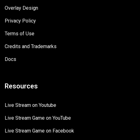
Overlay Design
Privacy Policy
Terms of Use
Credits and Trademarks
Docs
Resources
Live Stream on Youtube
Live Stream Game on YouTube
Live Stream Game on Facebook