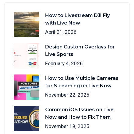
How to Livestream DJI Fly
with Live Now
April 21, 2026
Design Custom Overlays for
Live Sports
February 4, 2026
How to Use Multiple Cameras
for Streaming on Live Now
November 22, 2025
Common iOS Issues on Live
Now and How to Fix Them
November 19, 2025