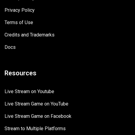
Privacy Policy
Terms of Use
Credits and Trademarks
Docs
Resources
Live Stream on Youtube
Live Stream Game on YouTube
Live Stream Game on Facebook
Stream to Multiple Platforms