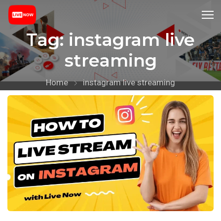
Tag:
instagram live
streaming
Home
instagram live streaming