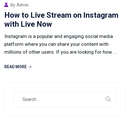
By
Admin
How to Live Stream on Instagram
with Live Now
Instagram is a popular and engaging social media
platform where you can share your content with
millions of other users. If you are looking for how ...
READ MORE