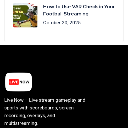
How to Use VAR Check in Your
Football Streaming
October 20, 2025
Live Now – Live stream gameplay and
sports with scoreboards, screen
recording, overlays, and
multistreaming.