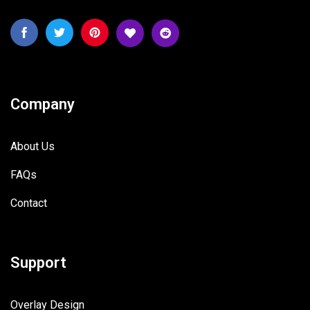
Company
About Us
FAQs
Contact
Support
Overlay Design