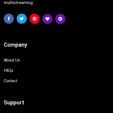
multistreaming.
Company
About Us
FAQs
Contact
Support