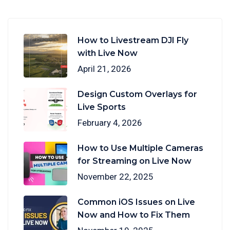
How to Livestream DJI Fly
with Live Now
April 21, 2026
Design Custom Overlays for
Live Sports
February 4, 2026
How to Use Multiple Cameras
for Streaming on Live Now
November 22, 2025
Common iOS Issues on Live
Now and How to Fix Them