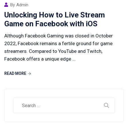
By
Admin
Unlocking How to Live Stream
Game on Facebook with iOS
Although Facebook Gaming was closed in October
2022, Facebook remains a fertile ground for game
streamers. Compared to YouTube and Twitch,
Facebook offers a unique edge ...
READ MORE