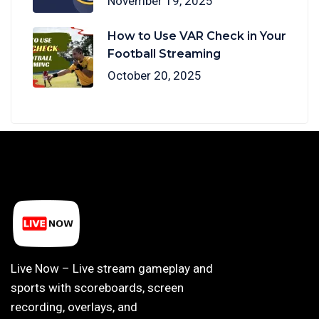
November 19, 2025
How to Use VAR Check in Your
Football Streaming
October 20, 2025
Live Now – Live stream gameplay and
sports with scoreboards, screen
recording, overlays, and