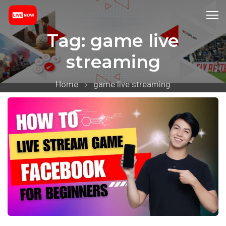
Tag:
game live
streaming
Home
game live streaming