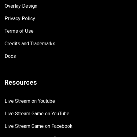
Overlay Design
Privacy Policy
Terms of Use
Credits and Trademarks
Docs
Resources
Live Stream on Youtube
Live Stream Game on YouTube
Live Stream Game on Facebook