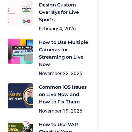
Design Custom
Overlays for Live
Sports
February 4, 2026
How to Use Multiple
Cameras for
Streaming on Live
Now
November 22, 2025
Common iOS Issues
on Live Now and
How to Fix Them
November 19, 2025
How to Use VAR
Check in Your