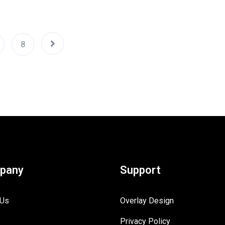
8
pany
Support
 Us
Overlay Design
Privacy Policy