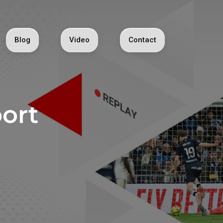
Blog
Video
Contact
ort