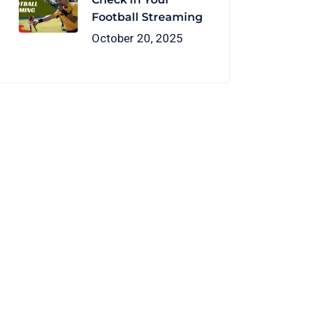
Football Streaming
October 20, 2025