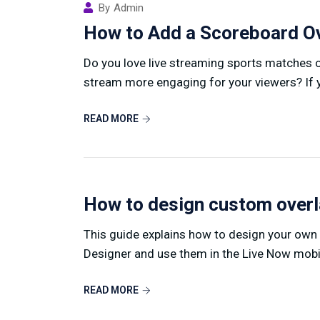
By
Admin
How to Add a Scoreboard Ov
Do you love live streaming sports matches 
stream more engaging for your viewers? If yo
READ MORE
How to design custom over
This guide explains how to design your own
Designer and use them in the Live Now mobile
READ MORE