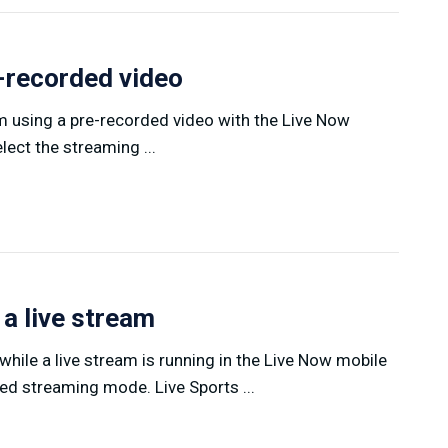
e-recorded video
am using a pre-recorded video with the Live Now
ect the streaming ...
 a live stream
hile a live stream is running in the Live Now mobile
ed streaming mode. Live Sports ...