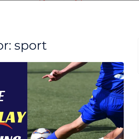
or:
sport