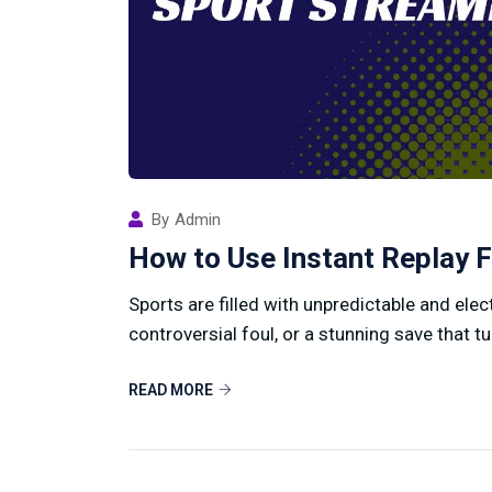
By
Admin
How to Use Instant Replay F
Sports are filled with unpredictable and ele
controversial foul, or a stunning save that tu
READ MORE