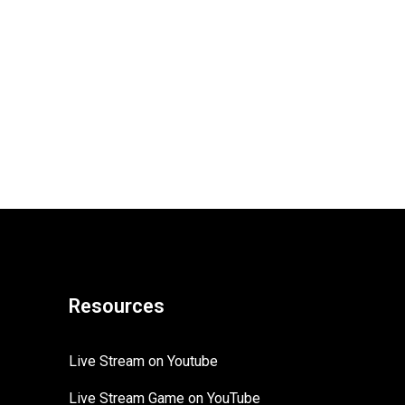
Resources
Live Stream on Youtube
Live Stream Game on YouTube