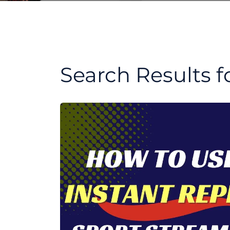
Search Results f