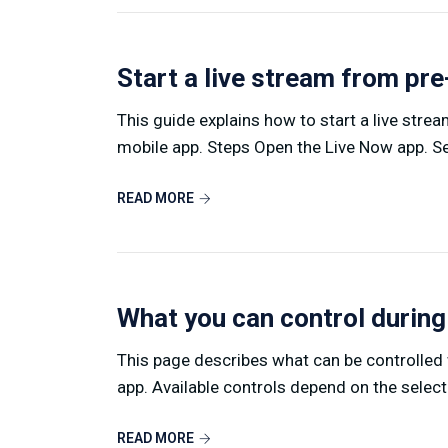
Start a live stream from pr
This guide explains how to start a live stre
mobile app. Steps Open the Live Now app. Sel
READ MORE
What you can control during
This page describes what can be controlled w
app. Available controls depend on the select
READ MORE