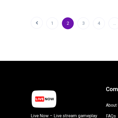
1
2
3
4
…
Com
About
Live Now – Live stream gameplay
FAQs