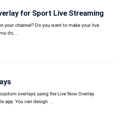
erlay for Sport Live Streaming
on your channel? Do you want to make your live
u do, ...
lays
 custom overlays using the Live Now Overlay
 app. You can design: ...