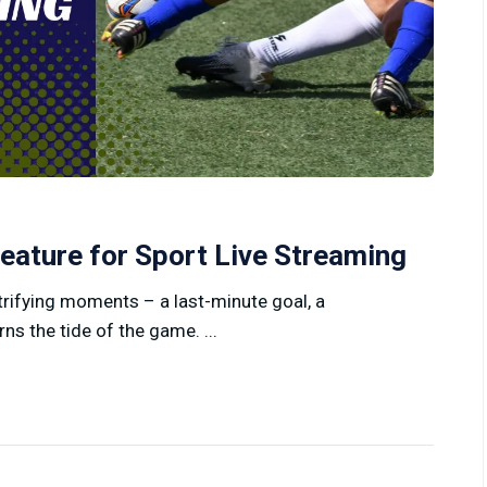
eature for Sport Live Streaming
ctrifying moments – a last-minute goal, a
rns the tide of the game. ...