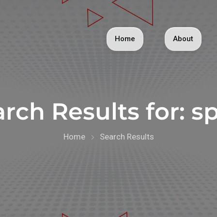
Home
About
rch Results for:
sp
Home
Search Results