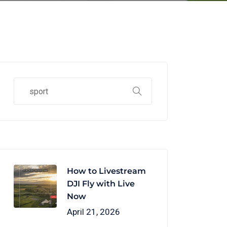
How to Livestream
DJI Fly with Live
Now
April 21, 2026