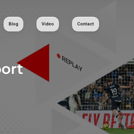
Blog
Video
Contact
ort