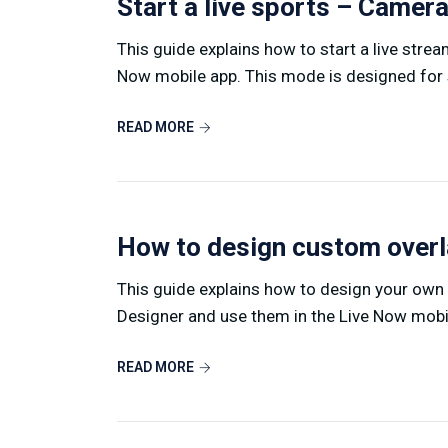
Start a live sports – Came
This guide explains how to start a live stre
Now mobile app. This mode is designed for s
READ MORE
How to design custom over
This guide explains how to design your own
Designer and use them in the Live Now mobile
READ MORE