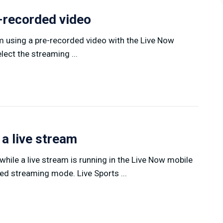
e-recorded video
am using a pre-recorded video with the Live Now
ect the streaming ...
 a live stream
hile a live stream is running in the Live Now mobile
ed streaming mode. Live Sports ...