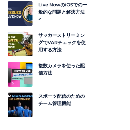
Live NowのiOSでの一
般的な問題と解決方法
<
サッカーストリーミン
グでVARチェックを使
用する方法
複数カメラを使った配
信方法
スポーツ配信のための
チーム管理機能