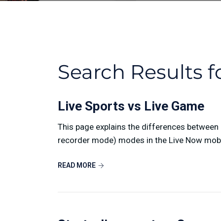
Search Results f
Live Sports vs Live Game
This page explains the differences betwee
recorder mode) modes in the Live Now mobile
READ MORE