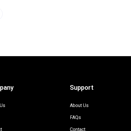
pany
Support
 Us
About Us
FAQs
t
Contact