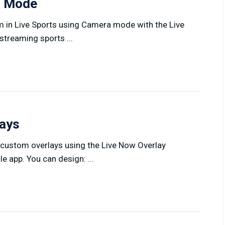
ra Mode
am in Live Sports using Camera mode with the Live
treaming sports ...
lays
 custom overlays using the Live Now Overlay
 app. You can design: ...