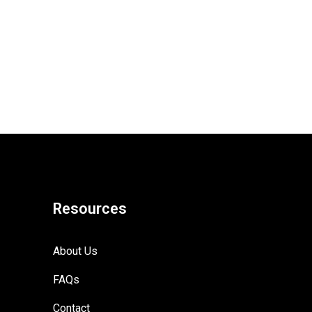
Resources
About Us
FAQs
Contact