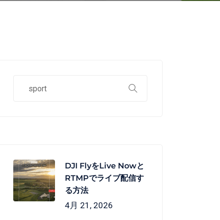
DJI FlyをLive Nowと
RTMPでライブ配信す
る方法
4月 21, 2026