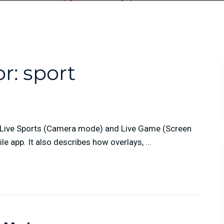
or:
sport
n Live Sports (Camera mode) and Live Game (Screen
 app. It also describes how overlays, ...