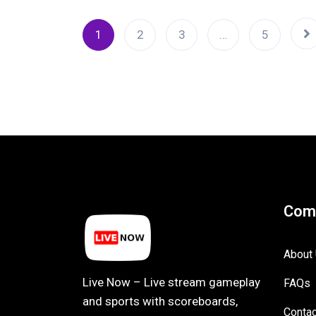
1
2
3
…
5
Com
About
Live Now – Live stream gameplay
FAQs
and sports with scoreboards,
Contac