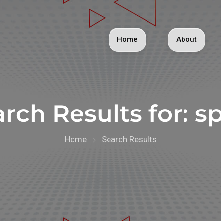
Home
About
rch Results for:
sp
Home
Search Results