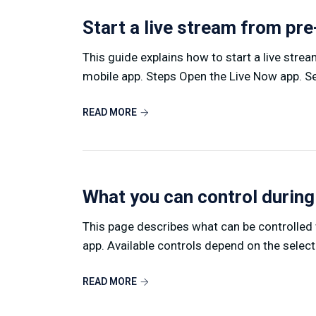
Start a live stream from pr
This guide explains how to start a live stre
mobile app. Steps Open the Live Now app. Sel
READ MORE
What you can control during
This page describes what can be controlled w
app. Available controls depend on the select
READ MORE