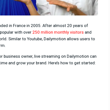
nded in France in 2005. After almost 20 years of
popular with over
250 million monthly visitors
and
rld. Similar to Youtube, Dailymotion allows users to
rm.
 or business owner, live streaming on Dailymotion can
time and grow your brand. Here’s how to get started: