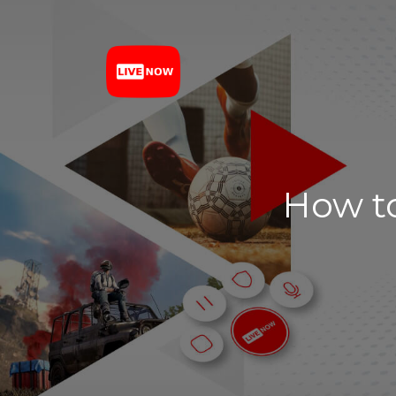
How to