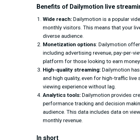
Benefits of Dailymotion live streami
Wide reach:
Dailymotion is a popular vide
monthly visitors. This means that your liv
diverse audience.
Monetization options
: Dailymotion offe
including advertising revenue, pay-per-vie
platform for those looking to earn money 
High-quality streaming:
Dailymotion has a
and high quality, even for high-traffic l
viewing experience without lag.
Analytics tools:
Dailymotion provides crea
performance tracking and decision making 
audience. This data includes data on vi
monthly revenue.
In short