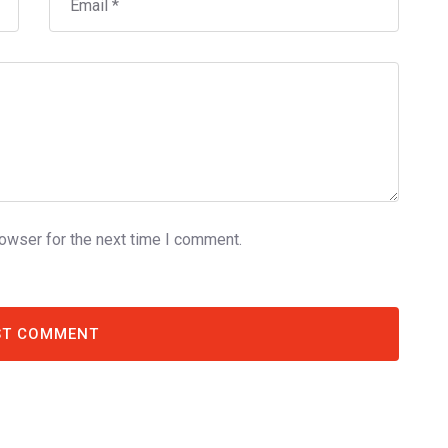
rowser for the next time I comment.