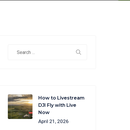
How to Livestream
DJI Fly with Live
Now
April 21, 2026