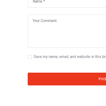
Save my name, email, and website in this b