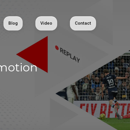
Blog
Video
Contact
ymotion