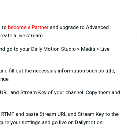
d to
become a Partner
and upgrade to Advanced
reate a live stream.
d go to your Daily Motion Studio > Media > Live
nd fill out the necessary information such as title,
inue.
m URL and Stream Key of your channel. Copy them and
e RTMP and paste Stream URL and Stream Key to the
figure your settings and go live on Dailymotion.