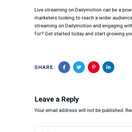
Live streaming on Dailymotion can be a powe
marketers looking to reach a wider audience
streaming on Dailymotion and engaging with 
for? Get started today and start growing yo
SHARE:
Leave a Reply
Your email address will not be published.
Re