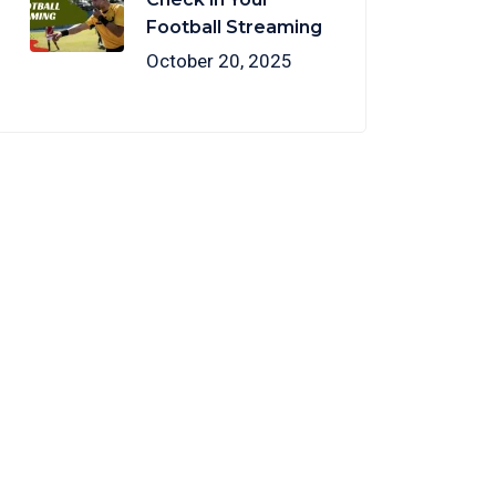
Football Streaming
October 20, 2025