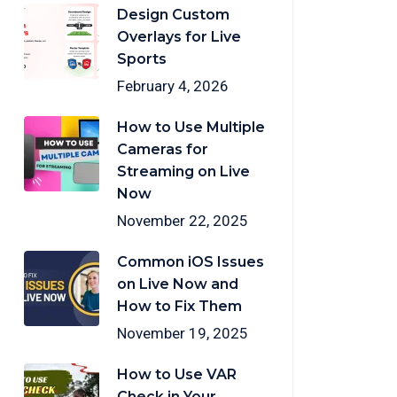
Design Custom
Overlays for Live
Sports
February 4, 2026
How to Use Multiple
Cameras for
Streaming on Live
Now
November 22, 2025
Common iOS Issues
on Live Now and
How to Fix Them
November 19, 2025
How to Use VAR
Check in Your