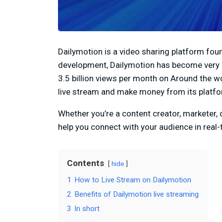
Dailymotion is a video sharing platform fou
development, Dailymotion has become very 
3.5 billion views per month on Around the wo
live stream and make money from its platfo
Whether you’re a content creator, marketer,
help you connect with your audience in real-
Contents
hide
1
How to Live Stream on Dailymotion
2
Benefits of Dailymotion live streaming
3
In short