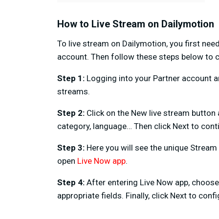
How to Live Stream on Dailymotion
To live stream on Dailymotion, you first nee
account. Then follow these steps below to c
Step 1:
Logging into your Partner account an
streams.
Step 2:
Click on the New live stream button a
category, language… Then click Next to cont
Step 3:
Here you will see the unique Strea
open
Live Now app
.
Step 4:
After entering Live Now app, choos
appropriate fields. Finally, click Next to con