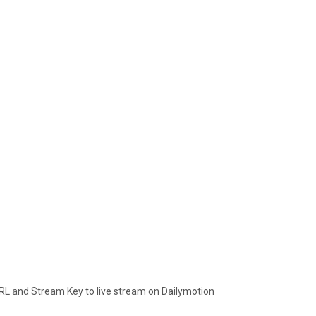
RL and Stream Key to live stream on Dailymotion