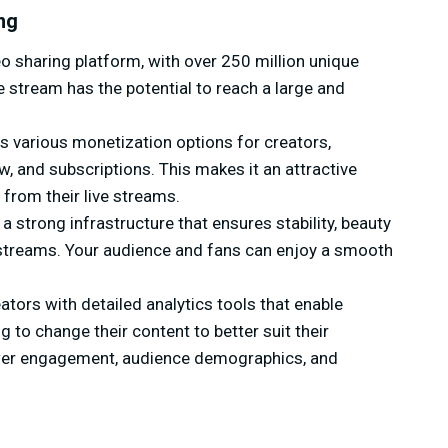
ng
o sharing platform, with over 250 million unique
e stream has the potential to reach a large and
rs various monetization options for creators,
w, and subscriptions. This makes it an attractive
from their live streams.
 strong infrastructure that ensures stability, beauty
ive streams. Your audience and fans can enjoy a smooth
tors with detailed analytics tools that enable
to change their content to better suit their
ewer engagement, audience demographics, and