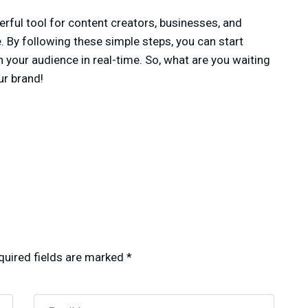
rful tool for content creators, businesses, and
. By following these simple steps, you can start
your audience in real-time. So, what are you waiting
ur brand!
quired fields are marked
*