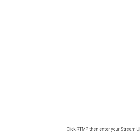
Click RTMP then enter your Stream U