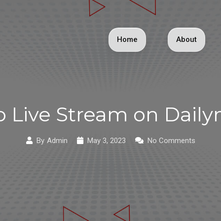
Home
About
 Live Stream on Dail
By
Admin
May 3, 2023
No Comments