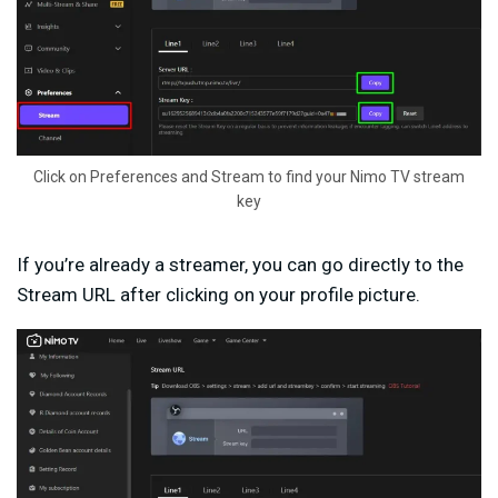
Click on Preferences and Stream to find your Nimo TV stream
key
If you’re already a streamer, you can go directly to the
Stream URL after clicking on your profile picture.