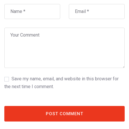
Save my name, email, and website in this browser for
the next time I comment.