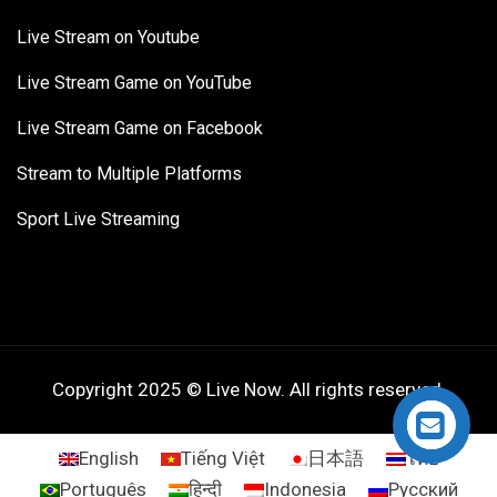
Live Stream on Youtube
Live Stream Game on YouTube
Live Stream Game on Facebook
Stream to Multiple Platforms
Sport Live Streaming
Copyright 2025 © Live Now. All rights reserved.
English
Tiếng Việt
日本語
ไทย
Português
हिन्दी
Indonesia
Русский