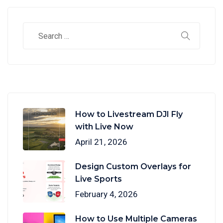
How to Livestream DJI Fly
with Live Now
April 21, 2026
Design Custom Overlays for
Live Sports
February 4, 2026
How to Use Multiple Cameras