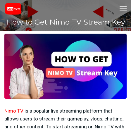
How to Get Nimo TV Stream Key
Nimo TV
is a popular live streaming platform that
allows users to stream their gameplay, vlogs, chatting,
and other content. To start streaming on Nimo TV with