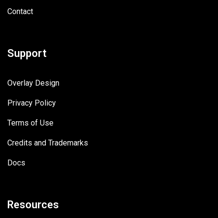
Contact
Support
Overlay Design
Privacy Policy
Terms of Use
Credits and Trademarks
Docs
Resources