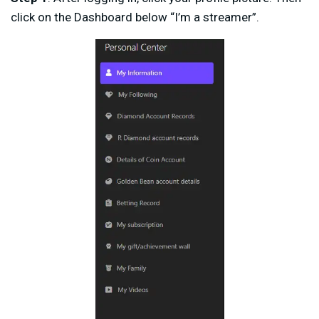
click on the Dashboard below “I’m a streamer”.