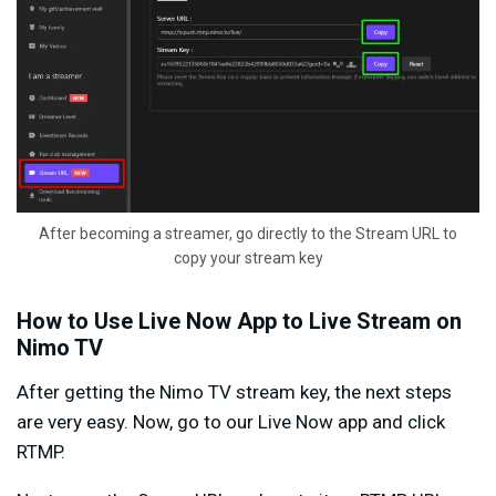
After becoming a streamer, go directly to the Stream URL to
copy your stream key
How to Use Live Now App to Live Stream on
Nimo TV
After getting the Nimo TV stream key, the next steps
are very easy. Now, go to our Live Now app and click
RTMP.