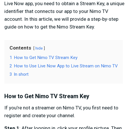
Live Now app, you need to obtain a Stream Key, a unique
identifier that connects our app to your Nimo TV
account. In this article, we will provide a step-by-step
guide on how to get the Nimo Stream Key.
Contents
hide
1
How to Get Nimo TV Stream Key
2
How to Use Live Now App to Live Stream on Nimo TV
3
In short
How to Get Nimo TV Stream Key
If you’re not a streamer on Nimo TV, you first need to
register and create your channel.
Step 1
: After logging in, click your profile picture. Then