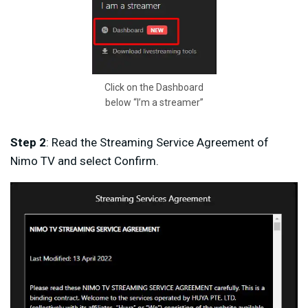
Click on the Dashboard
below “I’m a streamer”
Step 2
: Read the Streaming Service Agreement of
Nimo TV and select Confirm.