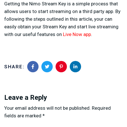
Getting the Nimo Stream Key is a simple process that
allows users to start streaming on a third party app. By
following the steps outlined in this article, your can
easily obtain your Stream Key and start live streaming
with our useful features on
Live Now app
.
SHARE:
Leave a Reply
Your email address will not be published.
Required
fields are marked
*