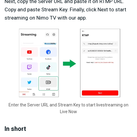
Next, copy the Server URL and paste it on RTMP URL.
Copy and paste Stream Key. Finally, click Next to start
streaming on Nimo TV with our app.
Enter the Server URL and Stream Key to start livestreaming on
Live Now
In short