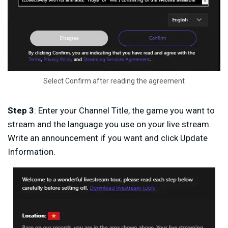
Select Confirm after reading the agreement
Step 3
: Enter your Channel Title, the game you want to
stream and the language you use on your live stream.
Write an announcement if you want and click Update
Information.