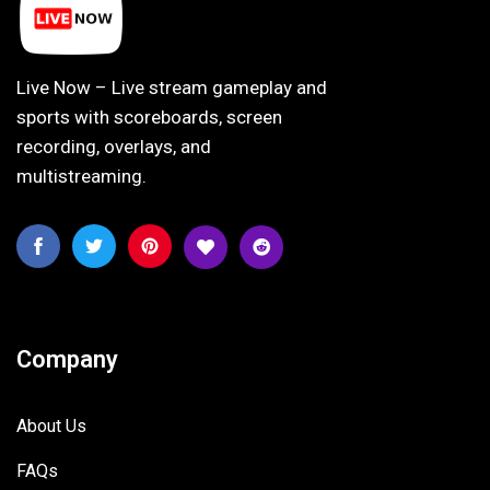
Live Now – Live stream gameplay and
sports with scoreboards, screen
recording, overlays, and
multistreaming.
Company
About Us
FAQs