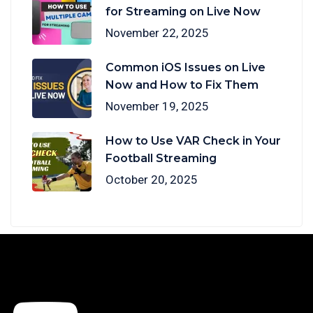
for Streaming on Live Now
November 22, 2025
Common iOS Issues on Live
Now and How to Fix Them
November 19, 2025
How to Use VAR Check in Your
Football Streaming
October 20, 2025