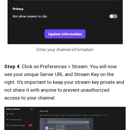
Enter your channel information
Step 4
: Click on Preferences > Stream. You will now
see your unique Server URL and Stream Key on the
right. It’s important to keep your stream key private and
not share it with anyone to prevent unauthorized
access to your channel.