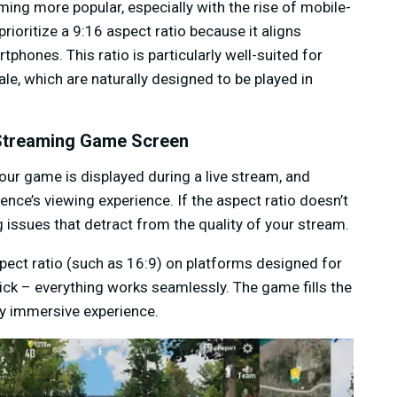
ming more popular, especially with the rise of mobile-
rioritize a 9:16 aspect ratio because it aligns
tphones. This ratio is particularly well-suited for
e, which are naturally designed to be played in
 Streaming Game Screen
your game is displayed during a live stream, and
nce’s viewing experience. If the aspect ratio doesn’t
g issues that detract from the quality of your stream.
ect ratio (such as 16:9) on platforms designed for
ick – everything works seamlessly. The game fills the
lly immersive experience.