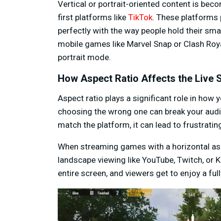
Vertical or portrait-oriented content is beco
first platforms like
TikTok
. These platforms p
perfectly with the way people hold their smar
mobile games like Marvel Snap or Clash Royal
portrait mode.
How Aspect Ratio Affects the Live
Aspect ratio plays a significant role in how 
choosing the wrong one can break your audie
match the platform, it can lead to frustratin
When streaming games with a horizontal asp
landscape viewing like YouTube, Twitch, or K
entire screen, and viewers get to enjoy a fu