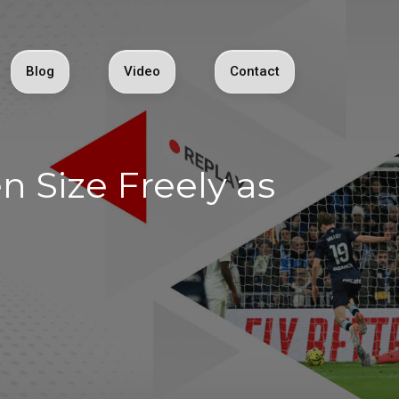
Blog
Video
Contact
 Size Freely as