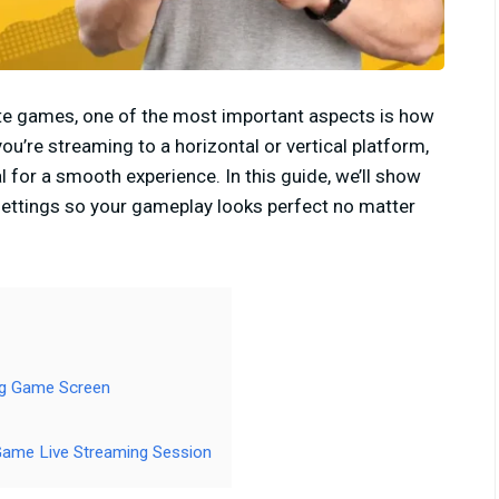
ite games, one of the most important aspects is how
u’re streaming to a horizontal or vertical platform,
al for a smooth experience. In this guide, we’ll show
settings so your gameplay looks perfect no matter
ng Game Screen
Game Live Streaming Session