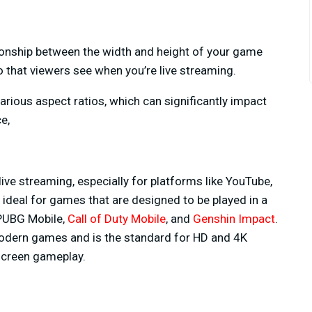
ationship between the width and height of your game
eo that viewers see when you’re live streaming.
arious aspect ratios, which can significantly impact
e,
live streaming, especially for platforms like YouTube,
s ideal for games that are designed to be played in a
 PUBG Mobile,
Call of Duty Mobile
, and
Genshin Impact
.
 modern games and is the standard for HD and 4K
-screen gameplay.