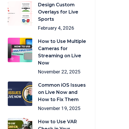
Design Custom
Overlays for Live
Sports
February 4, 2026
How to Use Multiple
Cameras for
Streaming on Live
Now
November 22, 2025
Common iOS Issues
on Live Now and
How to Fix Them
November 19, 2025
How to Use VAR
Check in Your