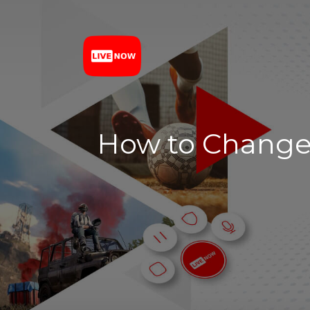
How to Change 