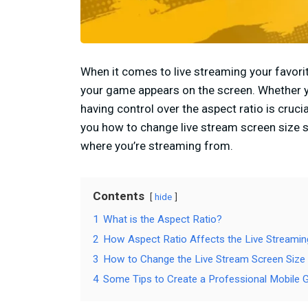
When it comes to live streaming your favor
your game appears on the screen. Whether yo
having control over the aspect ratio is cruci
you how to change live stream screen size 
where you’re streaming from.
Contents
hide
1
What is the Aspect Ratio?
2
How Aspect Ratio Affects the Live Streami
3
How to Change the Live Stream Screen Size
4
Some Tips to Create a Professional Mobile 