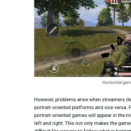
Horizontal gam
However, problems arise when streamers d
portrait-oriented platforms and vice versa.
portrait-oriented games will appear in the m
left and right. This not only makes the game
difficult for viewers to follow what is happe