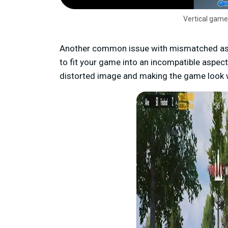
Vertical game
Another common issue with mismatched aspe
to fit your game into an incompatible aspect
distorted image and making the game look 