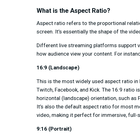
What is the Aspect Ratio?
Aspect ratio refers to the proportional rel
screen. It’s essentially the shape of the vid
Different live streaming platforms support v
how audience view your content. For instanc
16:9 (Landscape)
This is the most widely used aspect ratio in 
Twitch, Facebook, and Kick. The 16:9 ratio i
horizontal (landscape) orientation, such as
It’s also the default aspect ratio for most
video, making it perfect for immersive, full
9:16 (Portrait)