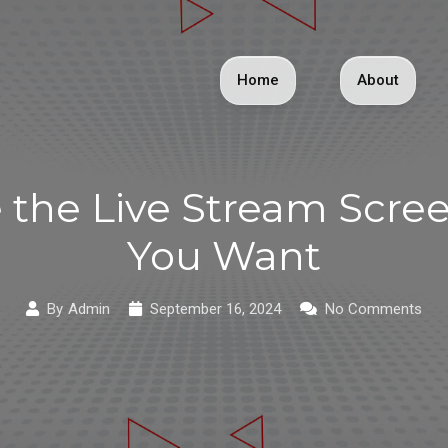
Home
About
the Live Stream Screen
You Want
By
Admin
September 16, 2024
No Comments