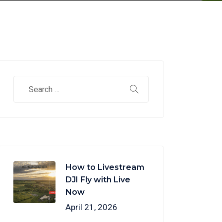
How to Livestream
DJI Fly with Live
Now
April 21, 2026