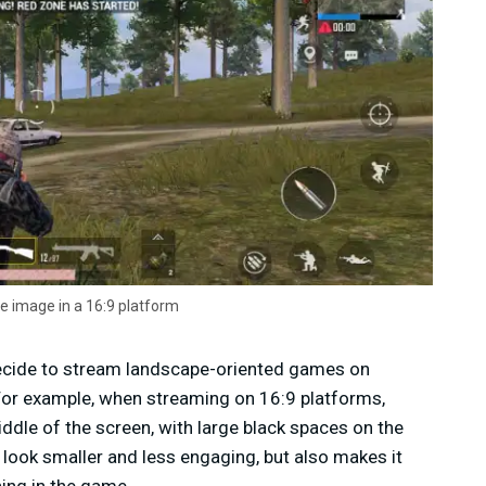
e image in a 16:9 platform
ecide to stream landscape-oriented games on
 For example, when streaming on 16:9 platforms,
iddle of the screen, with large black spaces on the
 look smaller and less engaging, but also makes it
ning in the game.