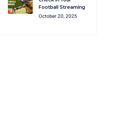
Football Streaming
October 20, 2025