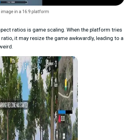
 image in a 16:9 platform
ct ratios is game scaling. When the platform tries
 ratio, it may resize the game awkwardly, leading to a
weird.