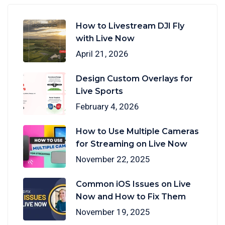
How to Livestream DJI Fly
with Live Now
April 21, 2026
Design Custom Overlays for
Live Sports
February 4, 2026
How to Use Multiple Cameras
for Streaming on Live Now
November 22, 2025
Common iOS Issues on Live
Now and How to Fix Them
November 19, 2025