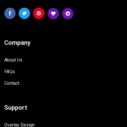
Company
About Us
FAQs
Contact
Support
Overlay Design