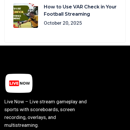
How to Use VAR Check in Your
Football Streaming
October 20, 2025
Live Now – Live stream gameplay and
sports with scoreboards, screen
recording, overlays, and
multistreaming.