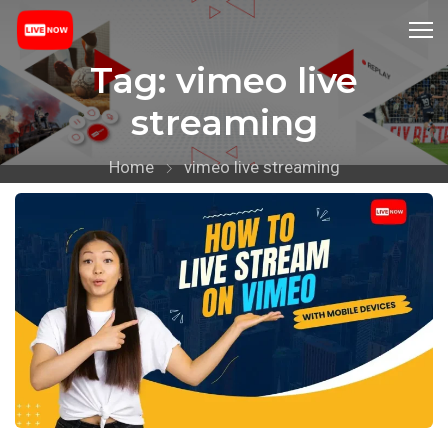
Tag:
vimeo live
streaming
Home
vimeo live streaming