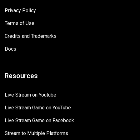
Privacy Policy
Terms of Use
Credits and Trademarks
Docs
Resources
Live Stream on Youtube
Live Stream Game on YouTube
Live Stream Game on Facebook
Stream to Multiple Platforms