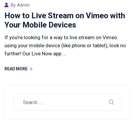
By
Admin
How to Live Stream on Vimeo with
Your Mobile Devices
If you're looking for a way to live stream on Vimeo
using your mobile device (like phone or tablet), look no
further! Our Live Now app ...
READ MORE