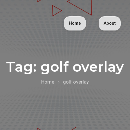
Home
About
Tag:
golf overlay
Home
golf overlay