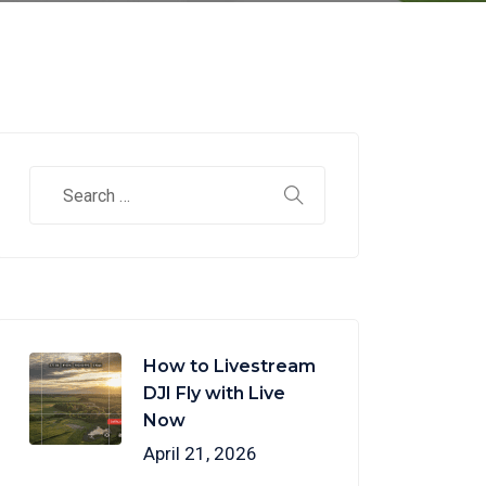
How to Livestream
DJI Fly with Live
Now
April 21, 2026