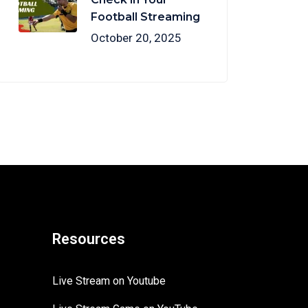
Football Streaming
October 20, 2025
Resources
Live Stream on Youtube