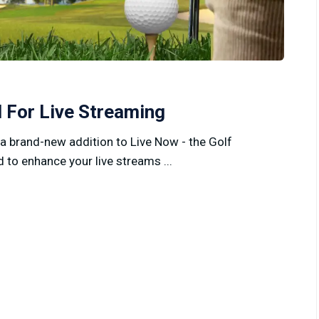
 For Live Streaming
 a brand-new addition to Live Now - the Golf
 to enhance your live streams ...