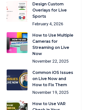
Design Custom
Overlays for Live
Sports
February 4, 2026
How to Use Multiple
Cameras for
Streaming on Live
Now
November 22, 2025
Common iOS Issues
on Live Now and
How to Fix Them
November 19, 2025
How to Use VAR
Check in Your