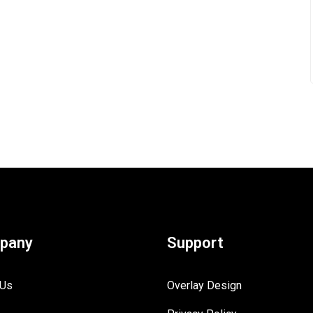
pany
Support
 Us
Overlay Design