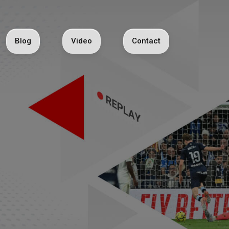
Blog
Video
Contact