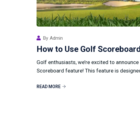
By
Admin
How to Use Golf Scoreboard
Golf enthusiasts, we’re excited to announce
Scoreboard feature! This feature is designed
READ MORE