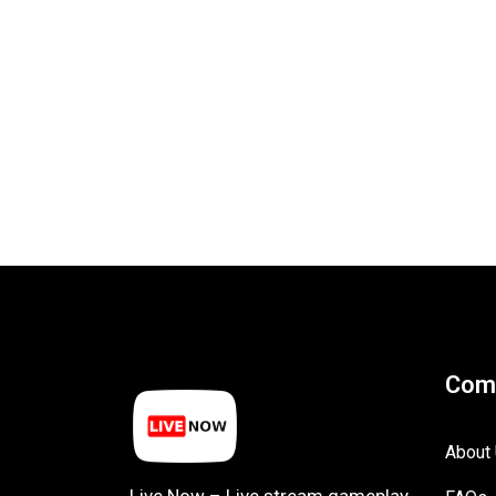
Com
About