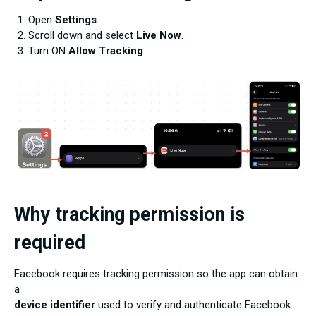
Open
Settings
.
Scroll down and select
Live Now
.
Turn ON
Allow Tracking
.
Why tracking permission is
required
Facebook requires tracking permission so the app can obtain
a
device identifier
used to verify and authenticate Facebook