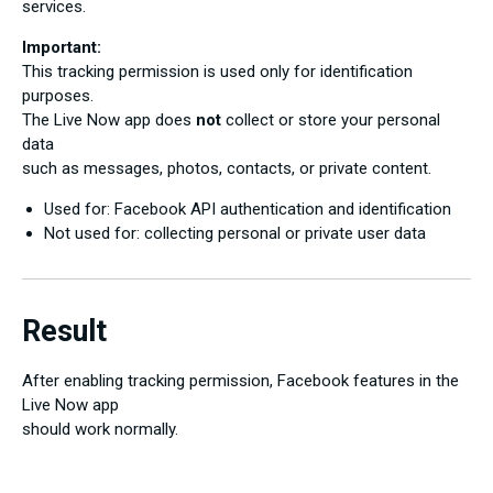
services.
Important:
This tracking permission is used only for identification
purposes.
The Live Now app does
not
collect or store your personal
data
such as messages, photos, contacts, or private content.
Used for: Facebook API authentication and identification
Not used for: collecting personal or private user data
Result
After enabling tracking permission, Facebook features in the
Live Now app
should work normally.