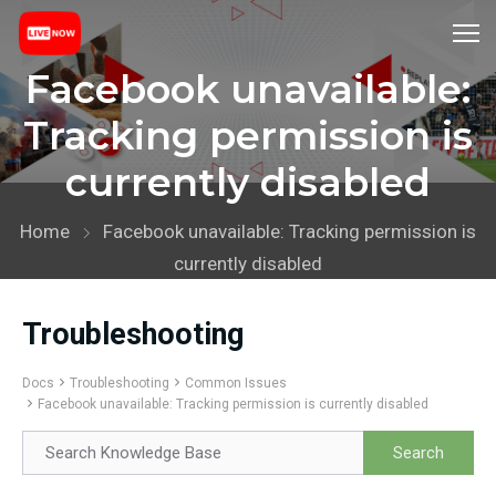
Facebook unavailable:
Tracking permission is
currently disabled
Home
Facebook unavailable: Tracking permission is
currently disabled
Troubleshooting
Docs
Troubleshooting
Common Issues
Facebook unavailable: Tracking permission is currently disabled