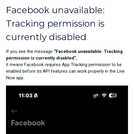
Facebook unavailable:
Tracking permission is
currently disabled
If you see the message
“Facebook unavailable: Tracking
permission is currently disabled”
,
it means Facebook requires App Tracking permission to be
enabled before its API features can work properly in the Live
Now app.