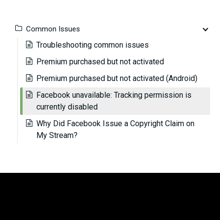
Common Issues
Troubleshooting common issues
Premium purchased but not activated
Premium purchased but not activated (Android)
Facebook unavailable: Tracking permission is
currently disabled
Why Did Facebook Issue a Copyright Claim on
My Stream?