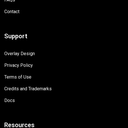
Contact
Support
Overlay Design
Privacy Policy
Terms of Use
Credits and Trademarks
Docs
Resources