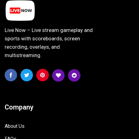
Live Now – Live stream gameplay and
sports with scoreboards, screen
recording, overlays, and
multistreaming.
Company
About Us
FAQs