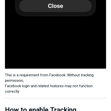
This is a requirement from Facebook. Without tracking
permission,
Facebook login and related features may not function
correctly.
How to enable Tracking