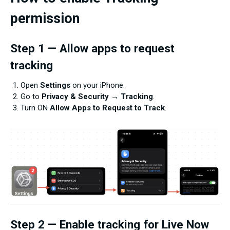
permission
Step 1 — Allow apps to request
tracking
Open
Settings
on your iPhone.
Go to
Privacy & Security
→
Tracking
.
Turn ON
Allow Apps to Request to Track
.
Step 2 — Enable tracking for Live Now