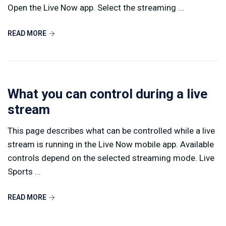
Open the Live Now app. Select the streaming ...
READ MORE
What you can control during a live
stream
This page describes what can be controlled while a live
stream is running in the Live Now mobile app. Available
controls depend on the selected streaming mode. Live
Sports ...
READ MORE