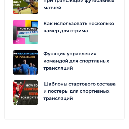
при трансляции футбольных
матчей
Как использовать несколько
камер для стрима
Функция управления
командой для спортивных
трансляций
Шаблоны стартового состава
и постеры для спортивных
трансляций