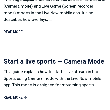
(Camera mode) and Live Game (Screen recorder
mode) modes in the Live Now mobile app. It also
describes how overlays, ...
READ MORE
Start a live sports — Camera Mode
This guide explains how to start a live stream in Live
Sports using Camera mode with the Live Now mobile
app. This mode is designed for streaming sports ...
READ MORE