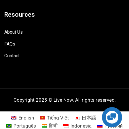
Resources
About Us
FAQs
Contact
Copyright 2025 © Live Now. All rights reserved.
English
Tiếng Việt
日本語
ไทย
Português
हिन्दी
Indonesia
Русский