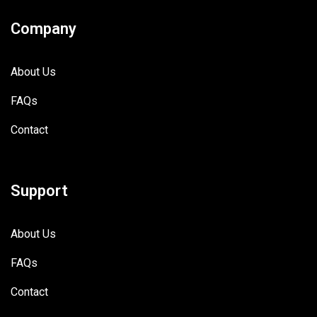
Company
About Us
FAQs
Contact
Support
About Us
FAQs
Contact