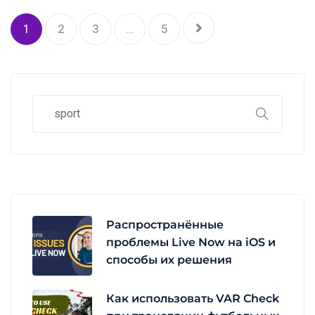
1
2
3
…
5
Распространённые
проблемы Live Now на iOS и
способы их решения
Как использовать VAR Check