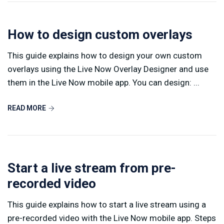
How to design custom overlays
This guide explains how to design your own custom
overlays using the Live Now Overlay Designer and use
them in the Live Now mobile app. You can design: ...
READ MORE
Start a live stream from pre-
recorded video
This guide explains how to start a live stream using a
pre-recorded video with the Live Now mobile app. Steps