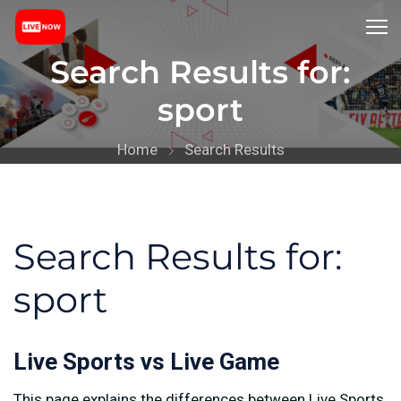
Search Results for:
sport
Home
Search Results
Search Results for:
sport
Live Sports vs Live Game
This page explains the differences between Live Sports