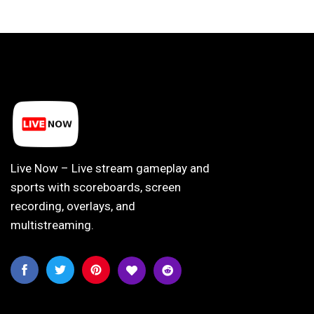
Live Now – Live stream gameplay and
sports with scoreboards, screen
recording, overlays, and
multistreaming.