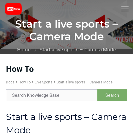
Start a live sports –
Camera Mode
Home
Start a live sports – Camera Mode
How To
Docs
How To
Live Sports
Start a live sports – Camera Mode
Start a live sports – Camera
Mode