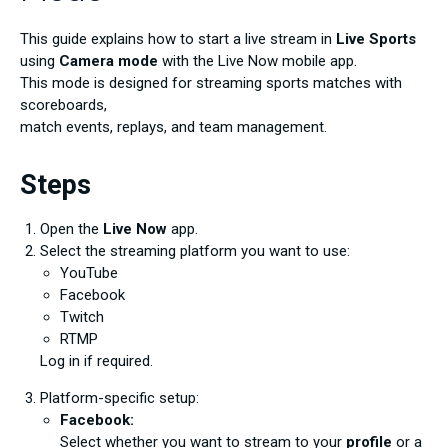
This guide explains how to start a live stream in
Live Sports
using
Camera mode
with the Live Now mobile app.
This mode is designed for streaming sports matches with
scoreboards,
match events, replays, and team management.
Steps
Open the
Live Now
app.
Select the streaming platform you want to use:
YouTube
Facebook
Twitch
RTMP
Log in if required.
Platform-specific setup:
Facebook:
Select whether you want to stream to your
profile
or a