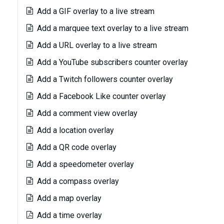
Add a GIF overlay to a live stream
Add a marquee text overlay to a live stream
Add a URL overlay to a live stream
Add a YouTube subscribers counter overlay
Add a Twitch followers counter overlay
Add a Facebook Like counter overlay
Add a comment view overlay
Add a location overlay
Add a QR code overlay
Add a speedometer overlay
Add a compass overlay
Add a map overlay
Add a time overlay