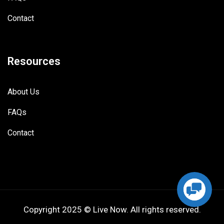
Contact
Resources
About Us
FAQs
Contact
Copyright 2025 © Live Now. All rights reserved.