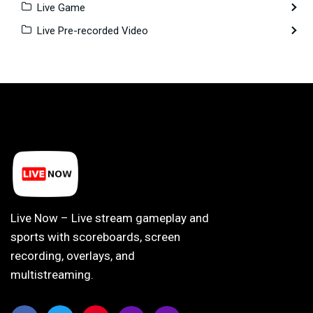
Live Game
Live Pre-recorded Video
Live Now – Live stream gameplay and
sports with scoreboards, screen
recording, overlays, and
multistreaming.