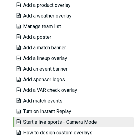
Add a product overlay
Add a weather overlay
Manage team list
Add a poster
Add a match banner
Add a lineup overlay
Add an event banner
Add sponsor logos
Add a VAR check overlay
Add match events
Turn on Instant Replay
Start a live sports - Camera Mode
How to design custom overlays