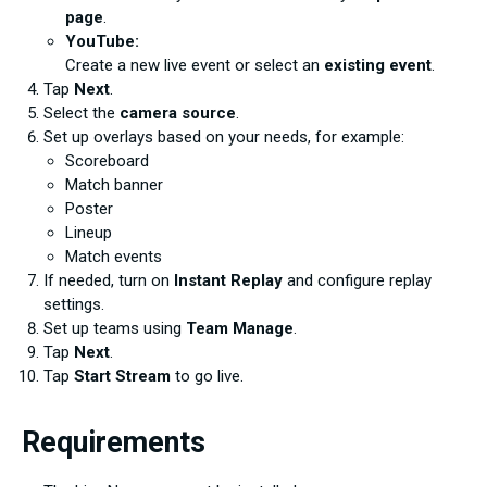
page
.
YouTube:
Create a new live event or select an
existing event
.
Tap
Next
.
Select the
camera source
.
Set up overlays based on your needs, for example:
Scoreboard
Match banner
Poster
Lineup
Match events
If needed, turn on
Instant Replay
and configure replay
settings.
Set up teams using
Team Manage
.
Tap
Next
.
Tap
Start Stream
to go live.
Requirements