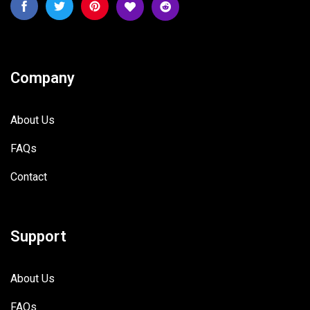
Company
About Us
FAQs
Contact
Support
About Us
FAQs