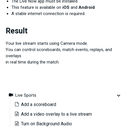
The Live Now app must be installed.
This feature is available on
iOS
and
Android
.
A stable internet connection is required.
Result
Your live stream starts using Camera mode.
You can control scoreboards, match events, replays, and
overlays
in real time during the match.
Live Sports
Add a scoreboard
Add a video overlay to a live stream
Turn on Background Audio