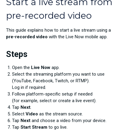
Start a live stream from
pre-recorded video
This guide explains how to start a live stream using a
pre-recorded video
with the Live Now mobile app.
Steps
Open the
Live Now
app.
Select the streaming platform you want to use
(YouTube, Facebook, Twitch, or RTMP).
Log in if required.
Follow platform-specific setup if needed
(for example, select or create a live event).
Tap
Next
.
Select
Video
as the stream source.
Tap
Next
and choose a video from your device.
Tap
Start Stream
to go live.