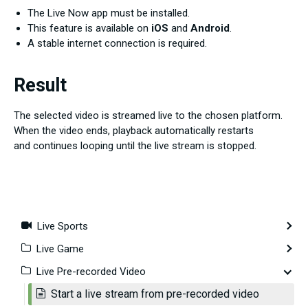
The Live Now app must be installed.
This feature is available on
iOS
and
Android
.
A stable internet connection is required.
Result
The selected video is streamed live to the chosen platform.
When the video ends, playback automatically restarts
and continues looping until the live stream is stopped.
Live Sports
Live Game
Live Pre-recorded Video
Start a live stream from pre-recorded video