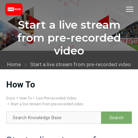
Start a live stream
from pre-recorded
video
Home
Start a live stream from pre-recorded video
How To
Docs
How To
Live Pre-recorded Video
Start a live stream from pre-recorded video