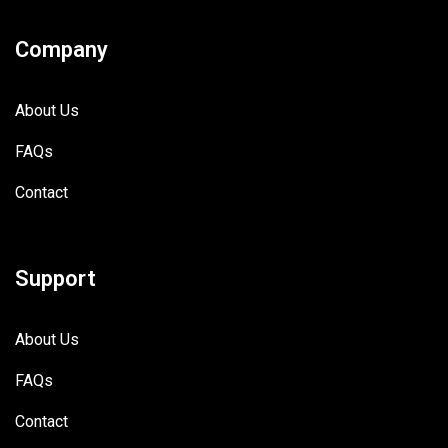
Company
About Us
FAQs
Contact
Support
About Us
FAQs
Contact