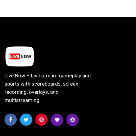
Live Now – Live stream gameplay and
sports with scoreboards, screen
recording, overlays, and
multistreaming.