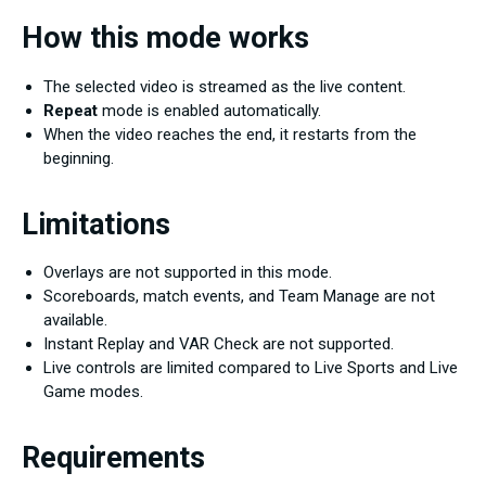
How this mode works
The selected video is streamed as the live content.
Repeat
mode is enabled automatically.
When the video reaches the end, it restarts from the
beginning.
Limitations
Overlays are not supported in this mode.
Scoreboards, match events, and Team Manage are not
available.
Instant Replay and VAR Check are not supported.
Live controls are limited compared to Live Sports and Live
Game modes.
Requirements