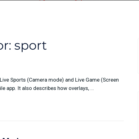
or:
sport
n Live Sports (Camera mode) and Live Game (Screen
 app. It also describes how overlays, ...