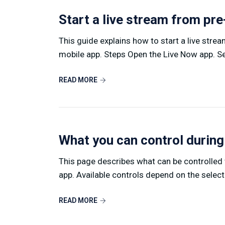
Start a live stream from pr
This guide explains how to start a live stre
mobile app. Steps Open the Live Now app. Sel
READ MORE
What you can control during
This page describes what can be controlled w
app. Available controls depend on the select
READ MORE