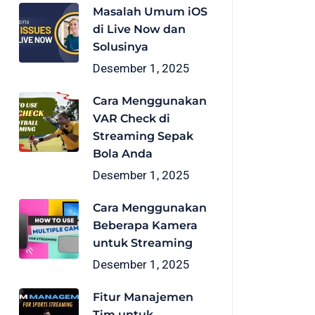
Masalah Umum iOS
di Live Now dan
Solusinya
Desember 1, 2025
Cara Menggunakan
VAR Check di
Streaming Sepak
Bola Anda
Desember 1, 2025
Cara Menggunakan
Beberapa Kamera
untuk Streaming
Desember 1, 2025
Fitur Manajemen
Tim untuk