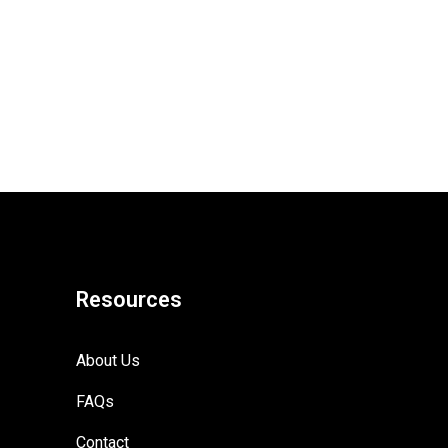
Resources
About Us
FAQs
Contact