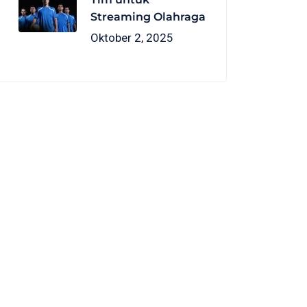
Streaming Olahraga
Oktober 2, 2025