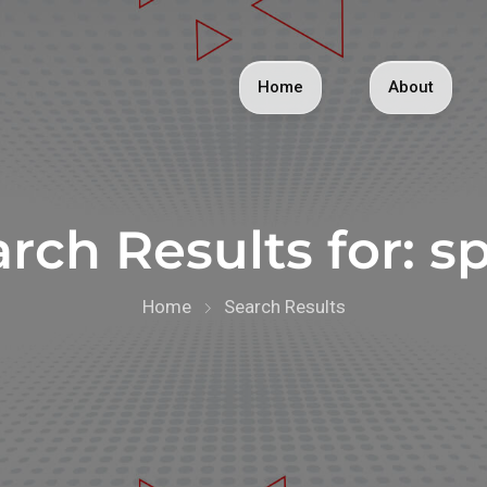
Home
About
rch Results for:
sp
Home
Search Results