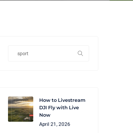
How to Livestream
DJI Fly with Live
Now
April 21, 2026