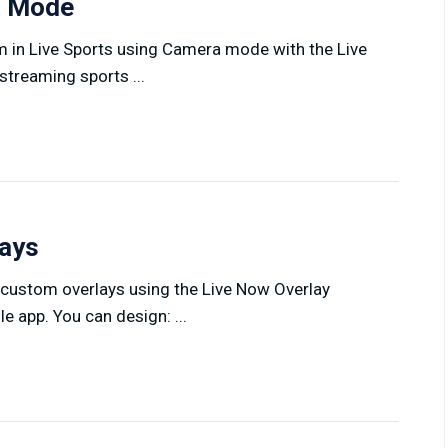
ra Mode
am in Live Sports using Camera mode with the Live
treaming sports ...
lays
 custom overlays using the Live Now Overlay
 app. You can design: ...