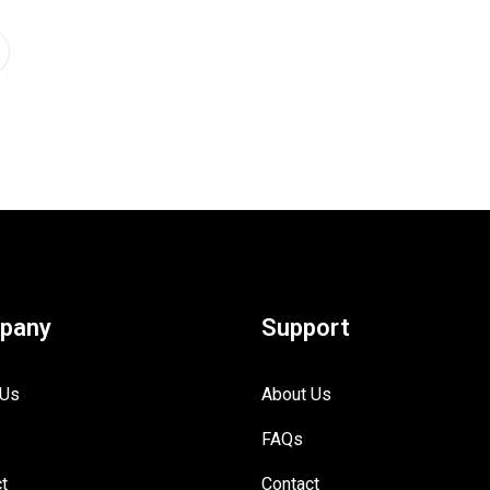
pany
Support
 Us
About Us
FAQs
t
Contact