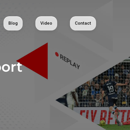
Blog
Video
Contact
ort