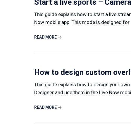
Start a live sports – Came
This guide explains how to start a live stre
Now mobile app. This mode is designed for s
READ MORE
How to design custom over
This guide explains how to design your own
Designer and use them in the Live Now mobile
READ MORE