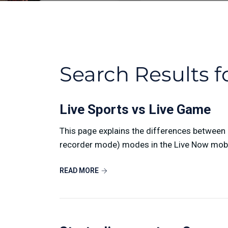
Search Results f
Live Sports vs Live Game
This page explains the differences betwee
recorder mode) modes in the Live Now mobile
READ MORE