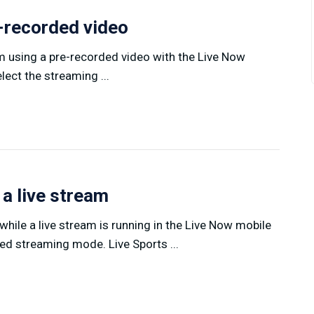
e-recorded video
am using a pre-recorded video with the Live Now
ect the streaming ...
 a live stream
hile a live stream is running in the Live Now mobile
ed streaming mode. Live Sports ...