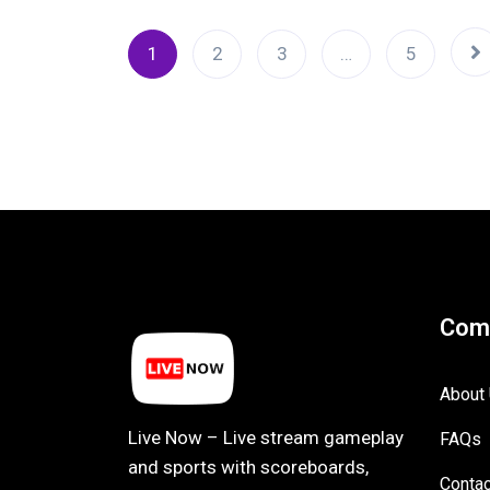
1
2
3
…
5
Com
About
Live Now – Live stream gameplay
FAQs
and sports with scoreboards,
Contac