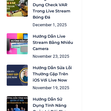
Dụng Check VAR
Trong Live Stream
Bóng Đá
December 1, 2025
Hướng Dẫn Live
Stream Bằng Nhiều
Camera
November 23, 2025
Hướng Dẫn Sửa Lỗi
Thường Gặp Trên
iOS Với Live Now
November 19, 2025
Hướng Dẫn Sử
Dụng Tính Năng