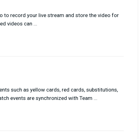
 to record your live stream and store the video for
ed videos can ...
nts such as yellow cards, red cards, substitutions,
tch events are synchronized with Team ...