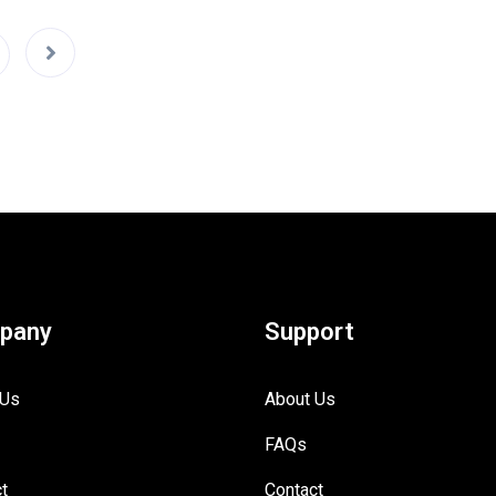
pany
Support
 Us
About Us
FAQs
t
Contact