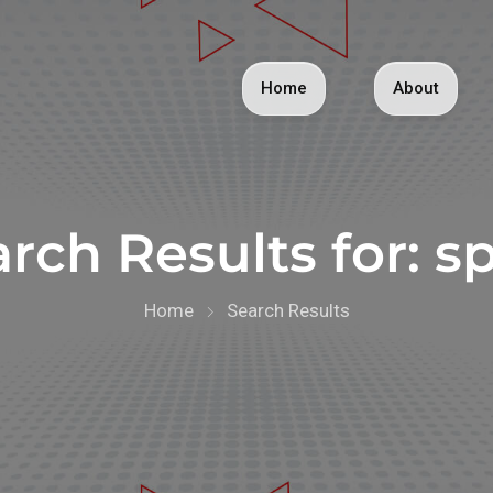
Home
About
rch Results for:
sp
Home
Search Results