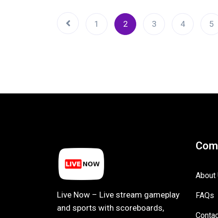
1
2
3
4
5
Com
About
Live Now – Live stream gameplay
FAQs
and sports with scoreboards,
Contac