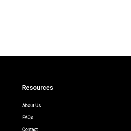
Resources
About Us
FAQs
Contact