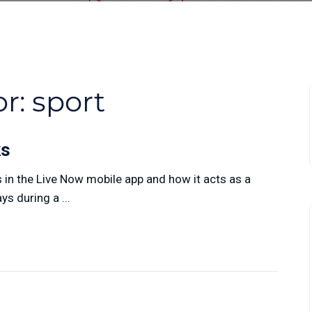
or:
sport
ks
n the Live Now mobile app and how it acts as a
s during a ...