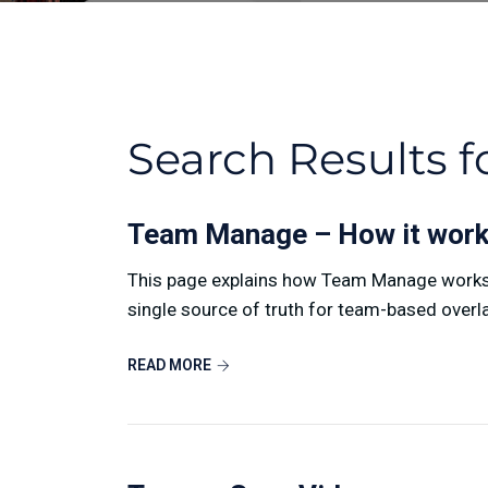
Search Results f
Team Manage – How it wor
This page explains how Team Manage works i
single source of truth for team-based overlay
READ MORE