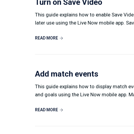
Turn on Save Video
This guide explains how to enable Save Video
later use using the Live Now mobile app. Sav
READ MORE
Add match events
This guide explains how to display match eve
and goals using the Live Now mobile app. Ma
READ MORE