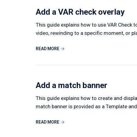
Add a VAR check overlay
This guide explains how to use VAR Check to
video, rewinding to a specific moment, or pla
READ MORE
Add a match banner
This guide explains how to create and displ
match banner is provided as a Template and 
READ MORE