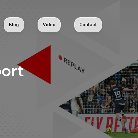
Blog
Video
Contact
ort