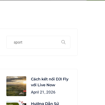
Cách kết nối DJI Fly
với Live Now
April 21, 2026
Hướng Dẫn Sử