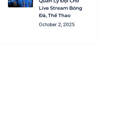
Quản Lý Đội Cho
Live Stream Bóng
Đá, Thể Thao
October 2, 2025