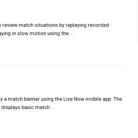
 review match situations by replaying recorded
ying in slow motion using the ...
ay a match banner using the Live Now mobile app. The
displays basic match ...