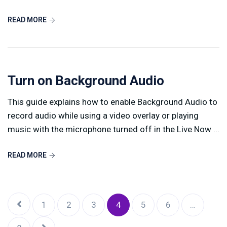
READ MORE
Turn on Background Audio
This guide explains how to enable Background Audio to
record audio while using a video overlay or playing
music with the microphone turned off in the Live Now ...
READ MORE
1
2
3
4
5
6
…