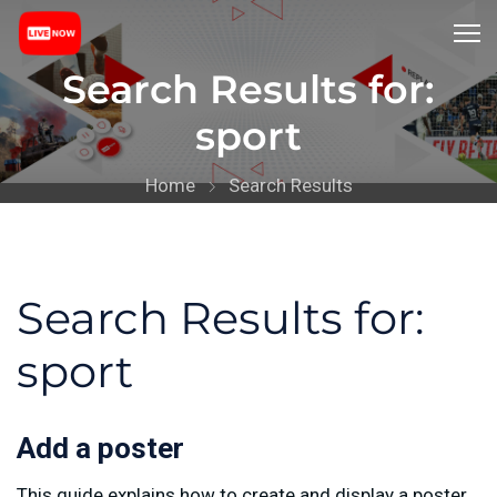
Search Results for:
sport
Home
Search Results
Search Results for:
sport
Add a poster
This guide explains how to create and display a poster