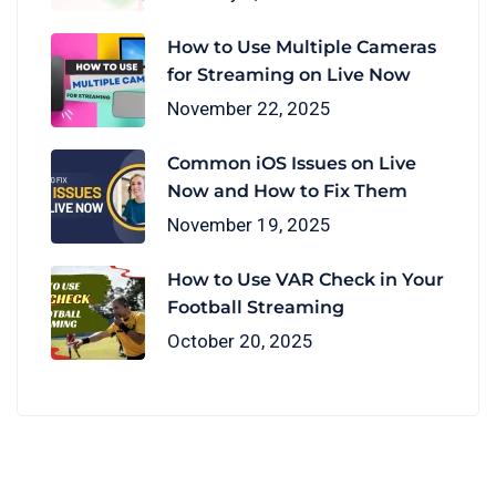
How to Use Multiple Cameras
for Streaming on Live Now
November 22, 2025
Common iOS Issues on Live
Now and How to Fix Them
November 19, 2025
How to Use VAR Check in Your
Football Streaming
October 20, 2025