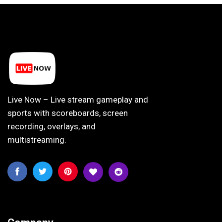
Live Now – Live stream gameplay and
sports with scoreboards, screen
recording, overlays, and
multistreaming.