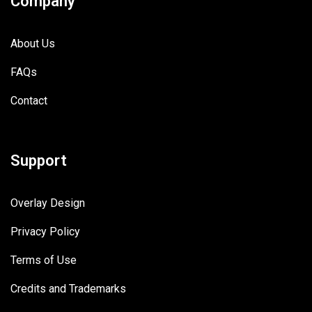
Company
About Us
FAQs
Contact
Support
Overlay Design
Privacy Policy
Terms of Use
Credits and Trademarks