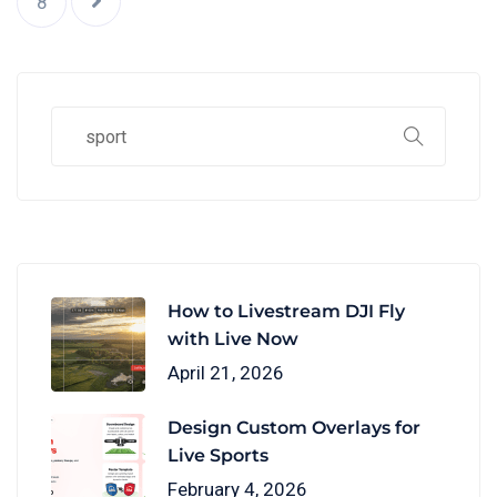
8
How to Livestream DJI Fly
with Live Now
April 21, 2026
Design Custom Overlays for
Live Sports
February 4, 2026