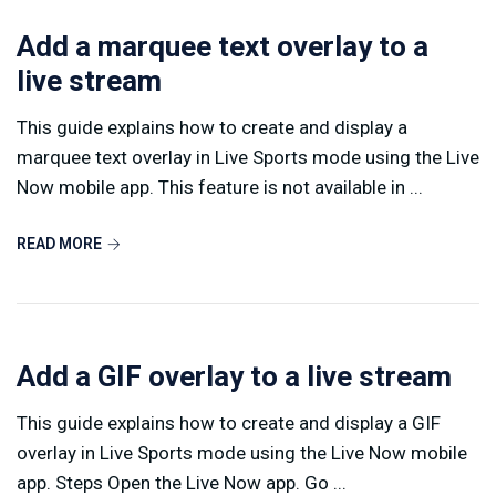
Add a marquee text overlay to a
live stream
This guide explains how to create and display a
marquee text overlay in Live Sports mode using the Live
Now mobile app. This feature is not available in ...
READ MORE
Add a GIF overlay to a live stream
This guide explains how to create and display a GIF
overlay in Live Sports mode using the Live Now mobile
app. Steps Open the Live Now app. Go ...