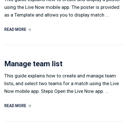
using the Live Now mobile app. The poster is provided
as a Template and allows you to display match ...
READ MORE
Manage team list
This guide explains how to create and manage team
lists, and select two teams for a match using the Live
Now mobile app. Steps Open the Live Now app. ...
READ MORE