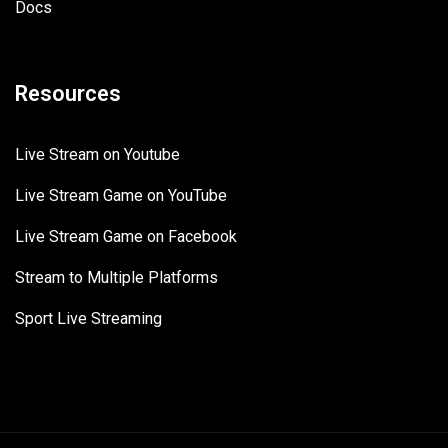
Docs
Resources
Live Stream on Youtube
Live Stream Game on YouTube
Live Stream Game on Facebook
Stream to Multiple Platforms
Sport Live Streaming