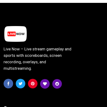
Live Now – Live stream gameplay and
sports with scoreboards, screen
recording, overlays, and
multistreaming.