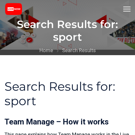
Search Results for:
sport
Home
Search Results
Search Results for:
sport
Team Manage – How it works
This page explains how Team Manage works in the Live