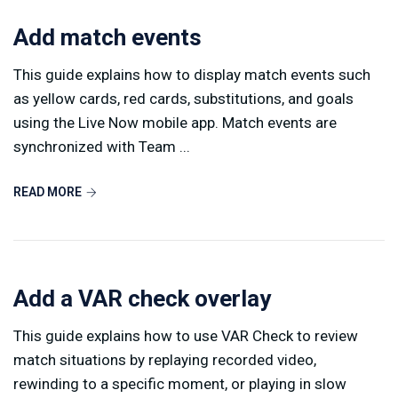
Add match events
This guide explains how to display match events such
as yellow cards, red cards, substitutions, and goals
using the Live Now mobile app. Match events are
synchronized with Team ...
READ MORE
Add a VAR check overlay
This guide explains how to use VAR Check to review
match situations by replaying recorded video,
rewinding to a specific moment, or playing in slow