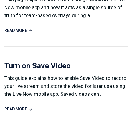
Now mobile app and how it acts as a single source of
truth for team-based overlays during a ...
READ MORE
Turn on Save Video
This guide explains how to enable Save Video to record
your live stream and store the video for later use using
the Live Now mobile app. Saved videos can ...
READ MORE