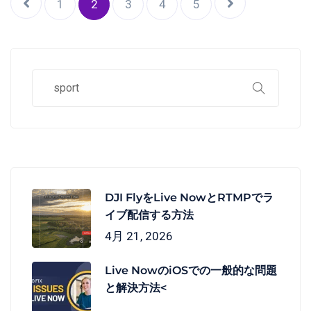
1
2
3
4
5
DJI FlyをLive NowとRTMPでラ
イブ配信する方法
4月 21, 2026
Live NowのiOSでの一般的な問題
と解決方法<