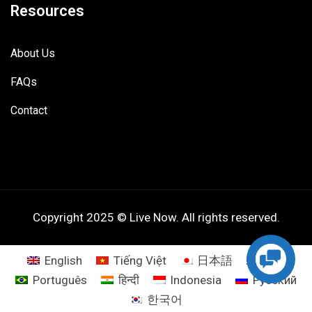
Resources
About Us
FAQs
Contact
Copyright 2025 © Live Now. All rights reserved.
English
Tiếng Việt
日本語
ไทย
Português
हिन्दी
Indonesia
Русский
한국어