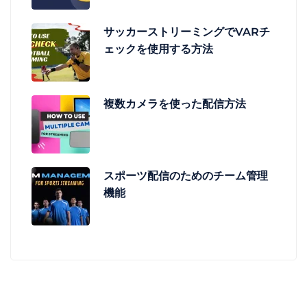
サッカーストリーミングでVARチ
ェックを使用する方法
複数カメラを使った配信方法
スポーツ配信のためのチーム管理
機能