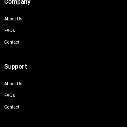
Company
About Us
FAQs
Contact
Support
About Us
FAQs
Contact