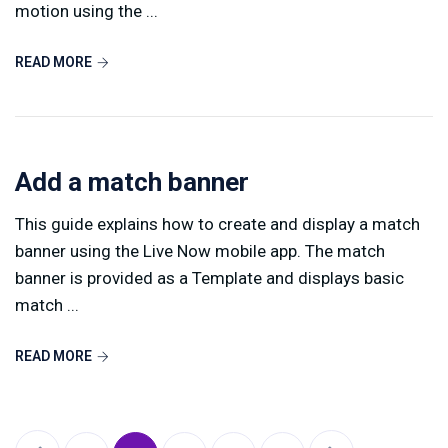
motion using the ...
READ MORE
Add a match banner
This guide explains how to create and display a match
banner using the Live Now mobile app. The match
banner is provided as a Template and displays basic
match ...
READ MORE